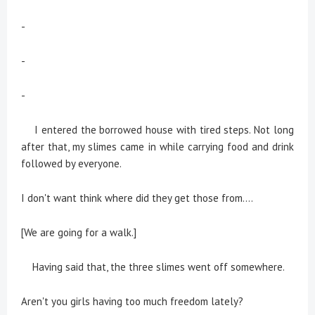
-
-
-
I entered the borrowed house with tired steps. Not long
after that, my slimes came in while carrying food and drink
followed by everyone.
I don't want think where did they get those from....
[We are going for a walk.]
Having said that, the three slimes went off somewhere.
Aren't you girls having too much freedom lately?