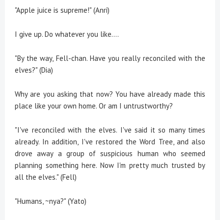
"Apple juice is supreme!" (Anri)
I give up. Do whatever you like….
"By the way, Fell-chan. Have you really reconciled with the
elves?" (Dia)
Why are you asking that now? You have already made this
place like your own home. Or am I untrustworthy?
"I've reconciled with the elves. I've said it so many times
already. In addition, I've restored the Word Tree, and also
drove away a group of suspicious human who seemed
planning something here. Now I'm pretty much trusted by
all the elves." (Fell)
"Humans, ~nya?" (Yato)