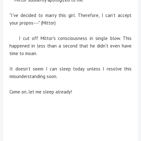
"I've decided to marry this girl. Therefore, I can't accept
your propos---" (Mittor)
I cut off Mittor's consciousness in single blow. This
happened in less than a second that he didn't even have
time to moan.
It doesn’t seem I can sleep today unless I resolve this
misunderstanding soon.
Come on, let me sleep already!