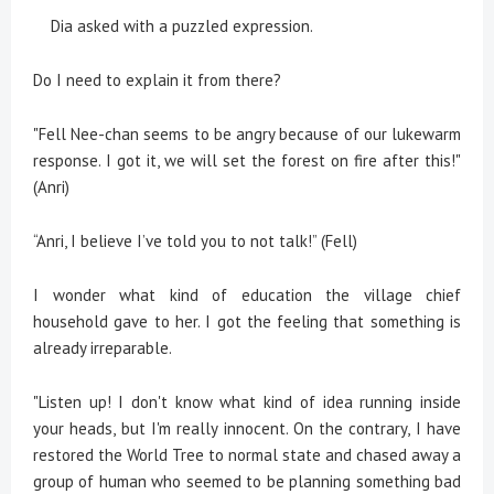
Dia asked with a puzzled expression.
Do I need to explain it from there?
"Fell Nee-chan seems to be angry because of our lukewarm
response. I got it, we will set the forest on fire after this!"
(Anri)
“Anri, I believe I’ve told you to not talk!” (Fell)
I wonder what kind of education the village chief
household gave to her. I got the feeling that something is
already irreparable.
"Listen up! I don't know what kind of idea running inside
your heads, but I'm really innocent. On the contrary, I have
restored the World Tree to normal state and chased away a
group of human who seemed to be planning something bad