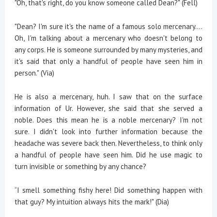
"Oh, that's right, do you know someone called Dean?" (Fell)
"Dean? I'm sure it's the name of a famous solo mercenary....
Oh, I'm talking about a mercenary who doesn't belong to
any corps. He is someone surrounded by many mysteries, and
it's said that only a handful of people have seen him in
person." (Via)
He is also a mercenary, huh. I saw that on the surface
information of Ur. However, she said that she served a
noble. Does this mean he is a noble mercenary? I'm not
sure. I didn't look into further information because the
headache was severe back then. Nevertheless, to think only
a handful of people have seen him. Did he use magic to
turn invisible or something by any chance?
“I smell something fishy here! Did something happen with
that guy? My intuition always hits the mark!" (Dia)