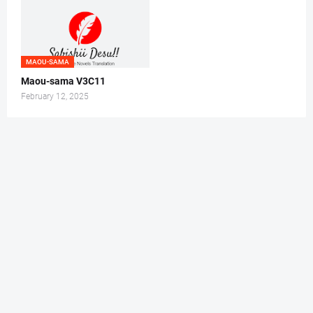
MAOU-SAMA
Maou-sama V3C11
February 12, 2025