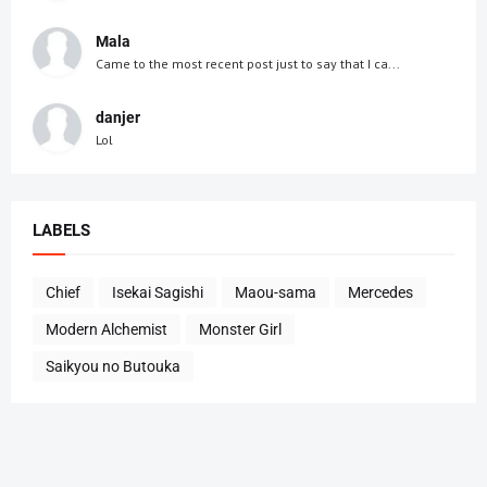
Mala
Came to the most recent post just to say that I ca...
danjer
Lol
LABELS
Chief
Isekai Sagishi
Maou-sama
Mercedes
Modern Alchemist
Monster Girl
Saikyou no Butouka