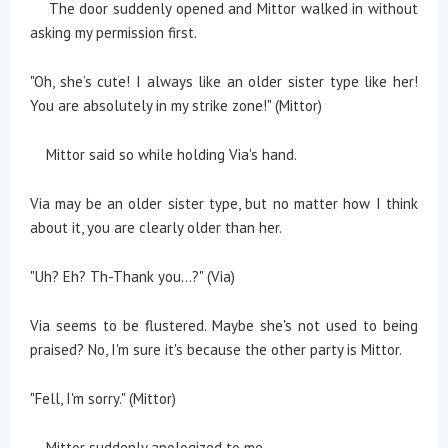
The door suddenly opened and Mittor walked in without
asking my permission first.
"Oh, she’s cute! I always like an older sister type like her!
You are absolutely in my strike zone!" (Mittor)
Mittor said so while holding Via's hand.
Via may be an older sister type, but no matter how I think
about it, you are clearly older than her.
"Uh? Eh? Th-Thank you...?" (Via)
Via seems to be flustered. Maybe she's not used to being
praised? No, I'm sure it's because the other party is Mittor.
"Fell, I'm sorry." (Mittor)
Mittor suddenly apologized to me.