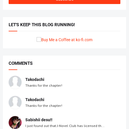
LET'S KEEP THIS BLOG RUNNING!
COMMENTS
Takodachi
Thanks for the chapter!
Takodachi
Thanks for the chapter!
Sabishii desu!!
I just found out that J-Novel Club has licensed th...