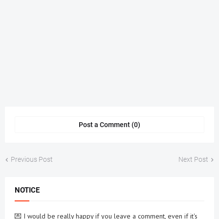
Post a Comment (0)
Previous Post
Next Post
NOTICE
💌 I would be really happy if you leave a comment, even if it's