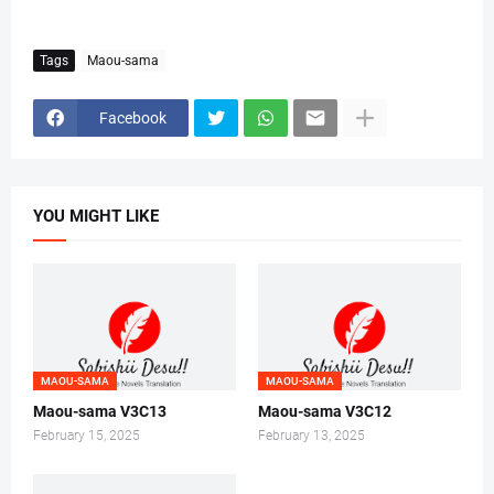
Tags
Maou-sama
Facebook
YOU MIGHT LIKE
MAOU-SAMA
MAOU-SAMA
Maou-sama V3C13
Maou-sama V3C12
February 15, 2025
February 13, 2025