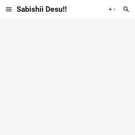
Sabishii Desu!!