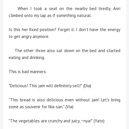
When I took a seat on the nearby bed tiredly, Anri
climbed onto my lap as if something natural.
Is this her fixed position? Forget it. I don't have the energy
to get angry anymore.
The other three also sat down on the bed and started
eating and drinking.
This is bad manners.
"Delicious! This jam will definitely sell!" (Dia)
"This bread is also delicious even without jam! Let's bring
some as souvenir for Nia-san." (Via)
"The vegetables are crunchy and juicy, ~nya!" (Yato)