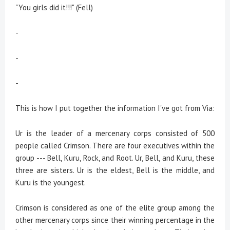
"You girls did it!!!" (Fell)
-
-
-
This is how I put together the information I've got from Via:
Ur is the leader of a mercenary corps consisted of 500
people called Crimson. There are four executives within the
group --- Bell, Kuru, Rock, and Root. Ur, Bell, and Kuru, these
three are sisters. Ur is the eldest, Bell is the middle, and
Kuru is the youngest.
Crimson is considered as one of the elite group among the
other mercenary corps since their winning percentage in the