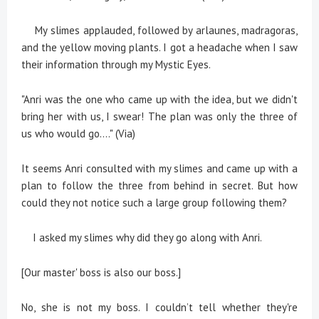
My slimes applauded, followed by arlaunes, madragoras,
and the yellow moving plants. I got a headache when I saw
their information through my Mystic Eyes.
"Anri was the one who came up with the idea, but we didn't
bring her with us, I swear! The plan was only the three of
us who would go…." (Via)
It seems Anri consulted with my slimes and came up with a
plan to follow the three from behind in secret. But how
could they not notice such a large group following them?
I asked my slimes why did they go along with Anri.
[Our master' boss is also our boss.]
No, she is not my boss. I couldn’t tell whether they're