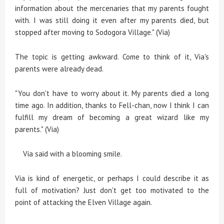
information about the mercenaries that my parents fought
with. I was still doing it even after my parents died, but
stopped after moving to Sodogora Village." (Via)
The topic is getting awkward. Come to think of it, Via's
parents were already dead.
"You don't have to worry about it. My parents died a long
time ago. In addition, thanks to Fell-chan, now I think I can
fulfill my dream of becoming a great wizard like my
parents." (Via)
Via said with a blooming smile.
Via is kind of energetic, or perhaps I could describe it as
full of motivation? Just don't get too motivated to the
point of attacking the Elven Village again.