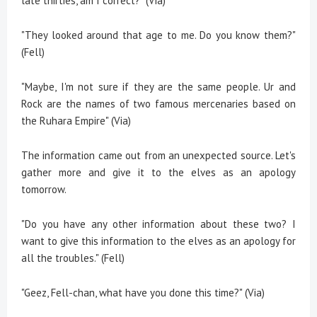
late thirties, am I correct?" (Via)
"They looked around that age to me. Do you know them?"
(Fell)
"Maybe, I'm not sure if they are the same people. Ur and
Rock are the names of two famous mercenaries based on
the Ruhara Empire" (Via)
The information came out from an unexpected source. Let's
gather more and give it to the elves as an apology
tomorrow.
"Do you have any other information about these two? I
want to give this information to the elves as an apology for
all the troubles." (Fell)
"Geez, Fell-chan, what have you done this time?" (Via)