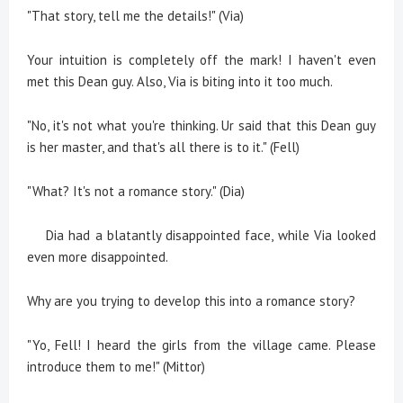
"That story, tell me the details!" (Via)
Your intuition is completely off the mark! I haven't even
met this Dean guy. Also, Via is biting into it too much.
"No, it's not what you're thinking. Ur said that this Dean guy
is her master, and that's all there is to it." (Fell)
"What? It's not a romance story." (Dia)
Dia had a blatantly disappointed face, while Via looked
even more disappointed.
Why are you trying to develop this into a romance story?
"Yo, Fell! I heard the girls from the village came. Please
introduce them to me!" (Mittor)