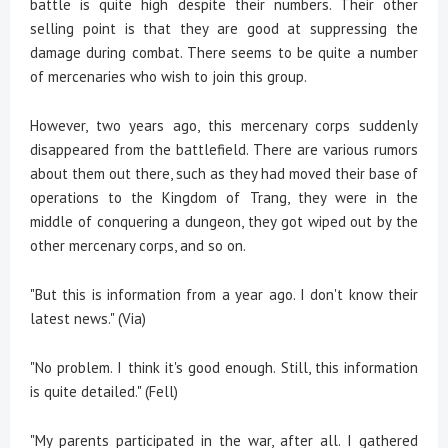
battle is quite high despite their numbers. Their other
selling point is that they are good at suppressing the
damage during combat. There seems to be quite a number
of mercenaries who wish to join this group.
However, two years ago, this mercenary corps suddenly
disappeared from the battlefield. There are various rumors
about them out there, such as they had moved their base of
operations to the Kingdom of Trang, they were in the
middle of conquering a dungeon, they got wiped out by the
other mercenary corps, and so on.
"But this is information from a year ago. I don't know their
latest news." (Via)
"No problem. I think it's good enough. Still, this information
is quite detailed." (Fell)
"My parents participated in the war, after all. I gathered