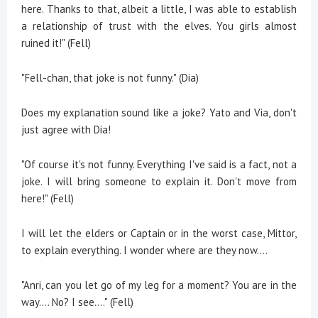
here. Thanks to that, albeit a little, I was able to establish
a relationship of trust with the elves. You girls almost
ruined it!" (Fell)
"Fell-chan, that joke is not funny." (Dia)
Does my explanation sound like a joke? Yato and Via, don't
just agree with Dia!
"Of course it's not funny. Everything I've said is a fact, not a
joke. I will bring someone to explain it. Don't move from
here!" (Fell)
I will let the elders or Captain or in the worst case, Mittor,
to explain everything. I wonder where are they now....
"Anri, can you let go of my leg for a moment? You are in the
way.... No? I see…." (Fell)