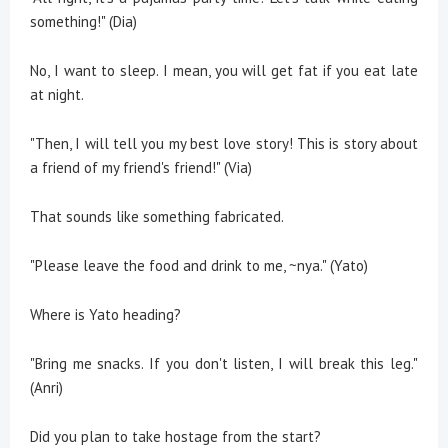
something!" (Dia)
No, I want to sleep. I mean, you will get fat if you eat late
at night.
"Then, I will tell you my best love story! This is story about
a friend of my friend's friend!" (Via)
That sounds like something fabricated.
"Please leave the food and drink to me, ~nya." (Yato)
Where is Yato heading?
"Bring me snacks. If you don't listen, I will break this leg."
(Anri)
Did you plan to take hostage from the start?