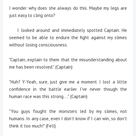
I wonder why does she always do this. Maybe my legs are
just easy to cling onto?
I looked around and immediately spotted Captain. He
seemed to be able to endure the fight against my slimes
without losing consciousness.
"Captain, explain to them that the misunderstanding about
me has been resolved." (Captain)
"Huh? Y-Yeah, sure, just give me a moment. I lost a little
confidence in the battle earlier. I've never though the
human race was this strong...." (Captain)
"You guys fought the monsters led by my slimes, not
humans. In any case, even I don't know if I can win, so don't
think it too much!" (Fell)