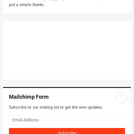
just a simple thanks.
Mailchimp Form
Subscribe to our mailing list to get the new updates.