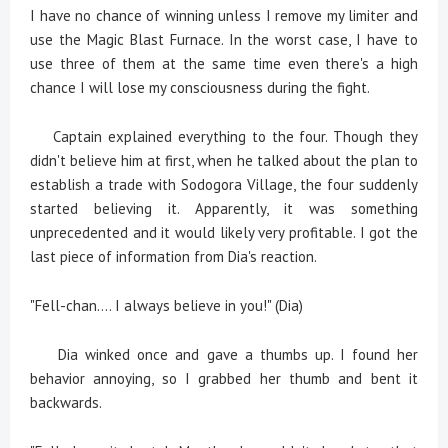
I have no chance of winning unless I remove my limiter and
use the Magic Blast Furnace. In the worst case, I have to
use three of them at the same time even there's a high
chance I will lose my consciousness during the fight.
Captain explained everything to the four. Though they
didn't believe him at first, when he talked about the plan to
establish a trade with Sodogora Village, the four suddenly
started believing it. Apparently, it was something
unprecedented and it would likely very profitable. I got the
last piece of information from Dia's reaction.
"Fell-chan.... I always believe in you!" (Dia)
Dia winked once and gave a thumbs up. I found her
behavior annoying, so I grabbed her thumb and bent it
backwards.