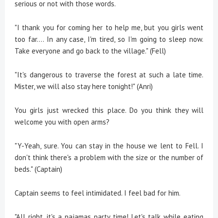
serious or not with those words.
"I thank you for coming her to help me, but you girls went
too far.... In any case, I'm tired, so I'm going to sleep now.
Take everyone and go back to the village." (Fell)
"It's dangerous to traverse the forest at such a late time.
Mister, we will also stay here tonight!" (Anri)
You girls just wrecked this place. Do you think they will
welcome you with open arms?
"Y-Yeah, sure. You can stay in the house we lent to Fell. I
don't think there's a problem with the size or the number of
beds." (Captain)
Captain seems to feel intimidated. I feel bad for him.
"All right, it's a pajamas party time! Let's talk while eating