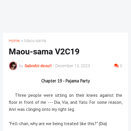
Home
Maou-sama
Maou-sama V2C19
by
Sabishii desu!!
-
December 13, 2023
0
Chapter 19 - Pajama Party
Three people were sitting on their knees against the
floor in front of me --- Dia, Via, and Yato. For some reason,
Anri was clinging onto my right leg.
"Fell-chan, why are we being treated like this?" (Dia)