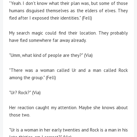
"Yeah. I don't know what their plan was, but some of those
humans disguised themselves as the elders of elves. They
fled after I exposed their identities." (Fell)
My search magic could find their location. They probably
have fled somewhere far away already.
"Umm, what kind of people are they?" (Via)
"There was a woman called Ur and a man called Rock
among the group." (Fell)
"Ur? Rock?" (Via)
Her reaction caught my attention. Maybe she knows about
those two.
"Ur is a woman in her early twenties and Rock is a man in his