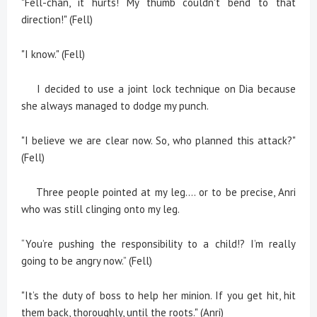
"Fell-chan, it hurts! My thumb couldn't bend to that
direction!" (Fell)
"I know." (Fell)
I decided to use a joint lock technique on Dia because
she always managed to dodge my punch.
"I believe we are clear now. So, who planned this attack?"
(Fell)
Three people pointed at my leg.... or to be precise, Anri
who was still clinging onto my leg.
“You’re pushing the responsibility to a child!? I’m really
going to be angry now.” (Fell)
"It’s the duty of boss to help her minion. If you get hit, hit
them back, thoroughly, until the roots." (Anri)