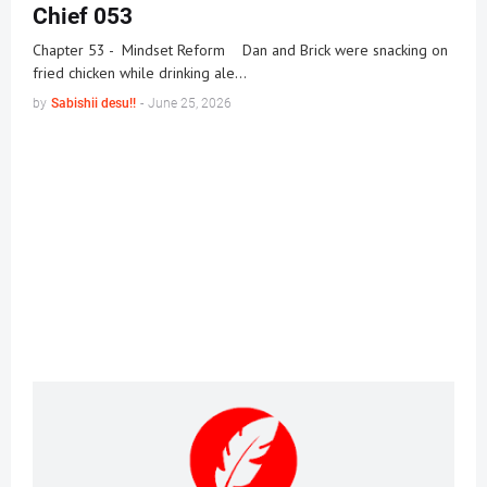
Chief 053
Chapter 53 - Mindset Reform Dan and Brick were snacking on
fried chicken while drinking ale…
by
Sabishii desu!!
-
June 25, 2026