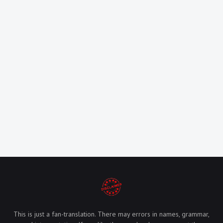
This is just a fan-translation. There may errors in names, grammar,