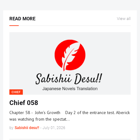
READ MORE
View all
CHIEF
Chief 058
Chapter 58 - John’s Growth Day 2 of the entrance test. Aberick
was watching from the spectat…
by
Sabishii desu!!
-
July 01, 2026