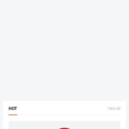
HOT
View all