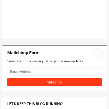
Mailchimp Form
Subscribe to our mailing list to get the new updates.
LET'S KEEP THIS BLOG RUNNING!