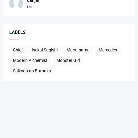
danjer
Lol
LABELS
Chief
Isekai Sagishi
Maou-sama
Mercedes
Modern Alchemist
Monster Girl
Saikyou no Butouka