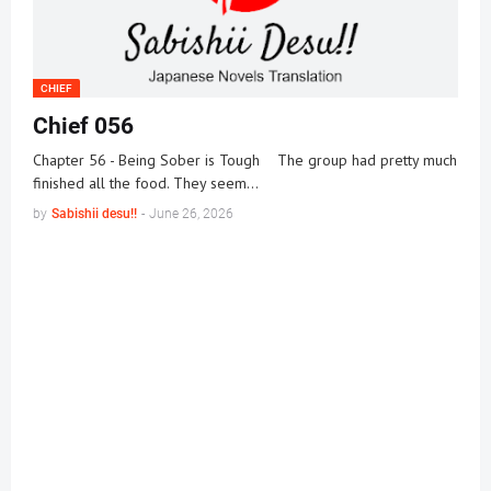
CHIEF
Chief 056
Chapter 56 - Being Sober is Tough The group had pretty much
finished all the food. They seem…
by
Sabishii desu!!
-
June 26, 2026