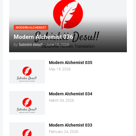
MODERN ALCHEMIST
Modern Alchemist 036
by
Sabishii desu!!
-
June 15, 2026
Modern Alchemist 035
May 19, 2026
Modern Alchemist 034
March 04, 2026
Modern Alchemist 033
February 24, 2026