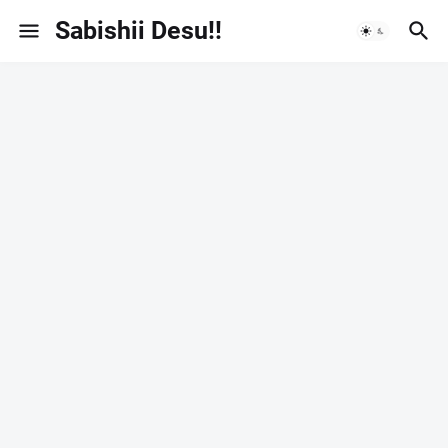
Sabishii Desu!!