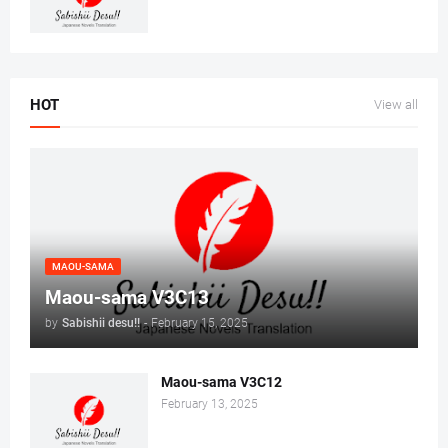
HOT
View all
MAOU-SAMA
Maou-sama V3C13
by
Sabishii desu!!
-
February 15, 2025
Maou-sama V3C12
February 13, 2025