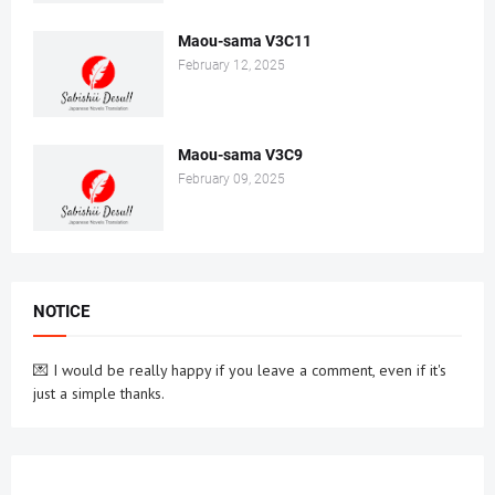
Maou-sama V3C11
February 12, 2025
Maou-sama V3C9
February 09, 2025
NOTICE
💌 I would be really happy if you leave a comment, even if it's
just a simple thanks.