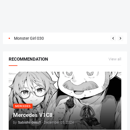
Monster Girl 030
RECOMMENDATION
View all
MERCEDES
Mercedes V1C8
by
Sabishii desu!!
-
December 05, 2024