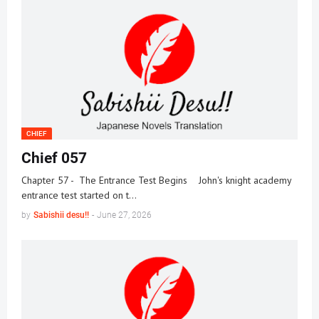
CHIEF
Chief 057
Chapter 57 - The Entrance Test Begins John's knight academy
entrance test started on t…
by
Sabishii desu!!
-
June 27, 2026