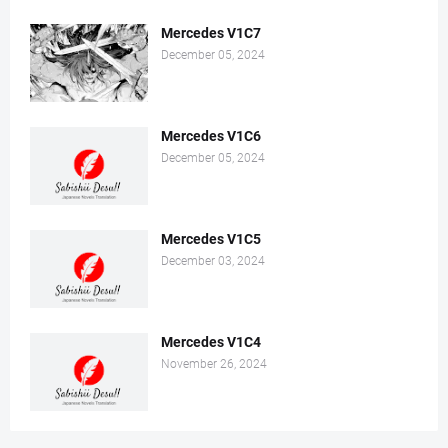
Mercedes V1C7
December 05, 2024
Mercedes V1C6
December 05, 2024
Mercedes V1C5
December 03, 2024
Mercedes V1C4
November 26, 2024