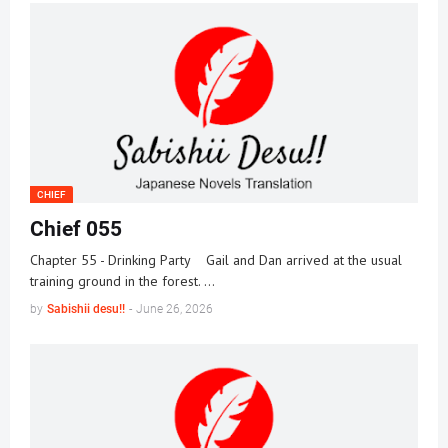
CHIEF
Chief 055
Chapter 55 - Drinking Party Gail and Dan arrived at the usual
training ground in the forest. …
by
Sabishii desu!!
-
June 26, 2026