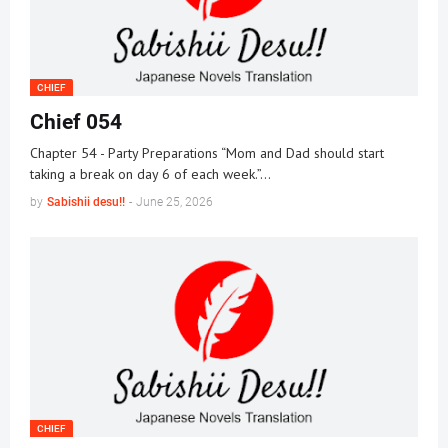
CHIEF
Chief 054
Chapter 54 - Party Preparations “Mom and Dad should start
taking a break on day 6 of each week.”…
by
Sabishii desu!!
-
June 25, 2026
CHIEF