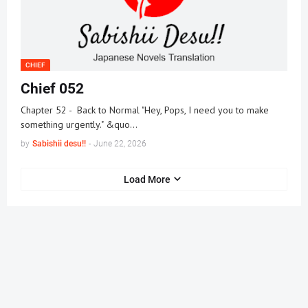
CHIEF
Chief 052
Chapter 52 - Back to Normal "Hey, Pops, I need you to make
something urgently." &quo…
by
Sabishii desu!!
-
June 22, 2026
Load More