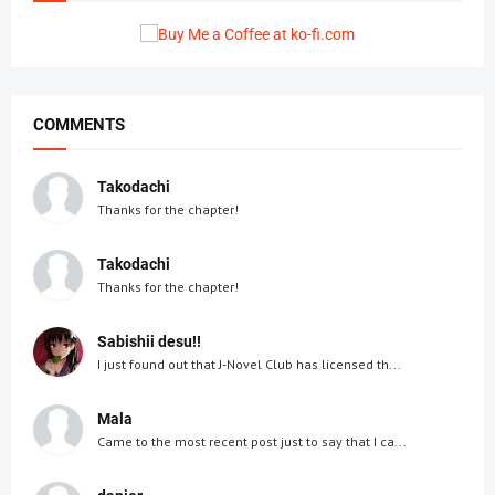
COMMENTS
Takodachi
Thanks for the chapter!
Takodachi
Thanks for the chapter!
Sabishii desu!!
I just found out that J-Novel Club has licensed th...
Mala
Came to the most recent post just to say that I ca...