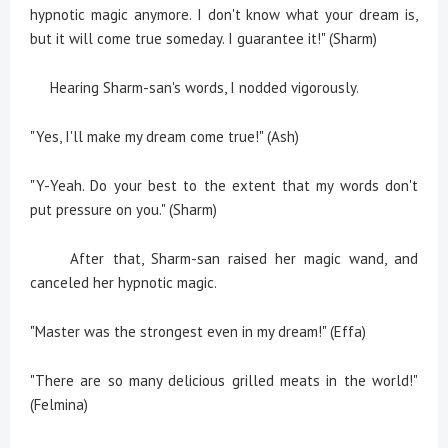
hypnotic magic anymore. I don't know what your dream is,
but it will come true someday. I guarantee it!" (Sharm)
Hearing Sharm-san's words, I nodded vigorously.
"Yes, I'll make my dream come true!" (Ash)
"Y-Yeah. Do your best to the extent that my words don't
put pressure on you." (Sharm)
After that, Sharm-san raised her magic wand, and
canceled her hypnotic magic.
"Master was the strongest even in my dream!" (Effa)
"There are so many delicious grilled meats in the world!"
(Felmina)