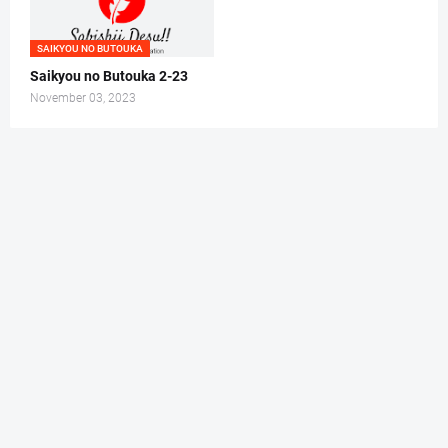
SAIKYOU NO BUTOUKA
Saikyou no Butouka 2-23
November 03, 2023