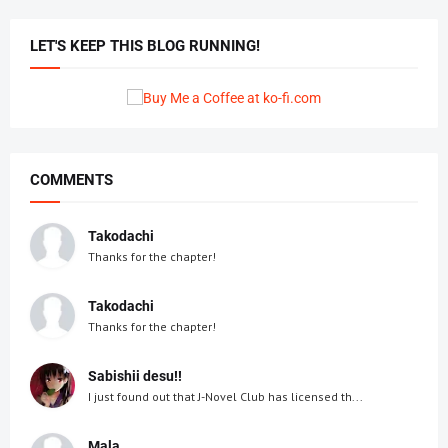
LET'S KEEP THIS BLOG RUNNING!
COMMENTS
Takodachi
Thanks for the chapter!
Takodachi
Thanks for the chapter!
Sabishii desu!!
I just found out that J-Novel Club has licensed th...
Mala