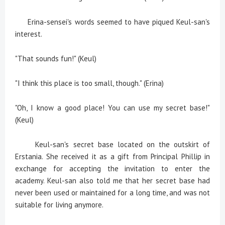
Erina-sensei's words seemed to have piqued Keul-san's
interest.
"That sounds fun!" (Keul)
"I think this place is too small, though." (Erina)
"Oh, I know a good place! You can use my secret base!"
(Keul)
Keul-san's secret base located on the outskirt of
Erstania. She received it as a gift from Principal Phillip in
exchange for accepting the invitation to enter the
academy. Keul-san also told me that her secret base had
never been used or maintained for a long time, and was not
suitable for living anymore.