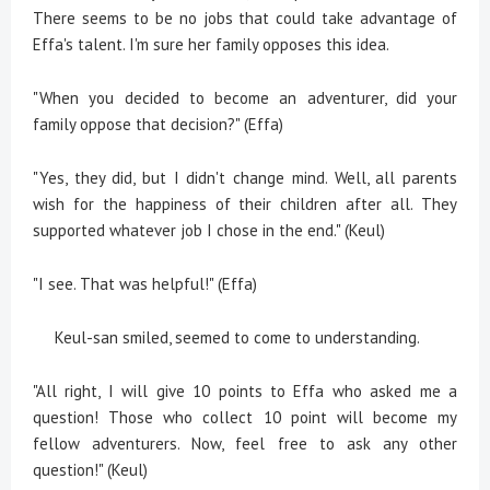
There seems to be no jobs that could take advantage of
Effa's talent. I'm sure her family opposes this idea.
"When you decided to become an adventurer, did your
family oppose that decision?" (Effa)
"Yes, they did, but I didn't change mind. Well, all parents
wish for the happiness of their children after all. They
supported whatever job I chose in the end." (Keul)
"I see. That was helpful!" (Effa)
Keul-san smiled, seemed to come to understanding.
"All right, I will give 10 points to Effa who asked me a
question! Those who collect 10 point will become my
fellow adventurers. Now, feel free to ask any other
question!" (Keul)