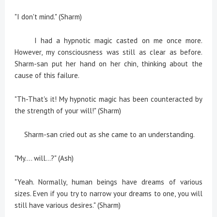
"I don't mind." (Sharm)
I had a hypnotic magic casted on me once more.
However, my consciousness was still as clear as before.
Sharm-san put her hand on her chin, thinking about the
cause of this failure.
"Th-That's it! My hypnotic magic has been counteracted by
the strength of your will!" (Sharm)
Sharm-san cried out as she came to an understanding.
"My.... will...?" (Ash)
"Yeah. Normally, human beings have dreams of various
sizes. Even if you try to narrow your dreams to one, you will
still have various desires." (Sharm)