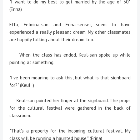
"I want to do my best to get married by the age of 30."
(Erina)
Effa, Felmina-san and Erina-sensei, seem to have
experienced a really pleasant dream. My other classmates
are happily talking about their dream, too.
When the class has ended, Keul-san spoke up while
pointing at something.
"I've been meaning to ask this, but what is that signboard
for?" (Keul )
Keul-san pointed her finger at the signboard. The props
for the cultural festival were gathered in the back of
classroom.
"That's a property for the incoming cultural festival. My
class will be running a haunted house." (Erina)