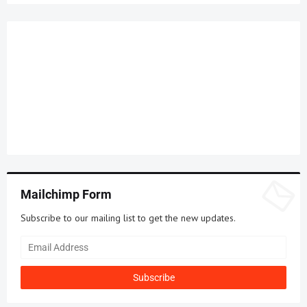
Mailchimp Form
Subscribe to our mailing list to get the new updates.