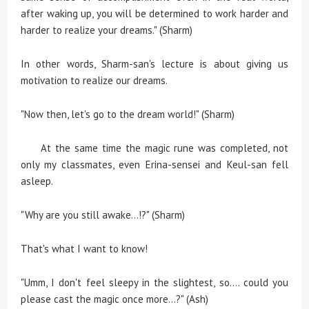
after waking up, you will be determined to work harder and
harder to realize your dreams." (Sharm)
In other words, Sharm-san's lecture is about giving us
motivation to realize our dreams.
"Now then, let's go to the dream world!" (Sharm)
At the same time the magic rune was completed, not
only my classmates, even Erina-sensei and Keul-san fell
asleep.
"Why are you still awake...!?" (Sharm)
That's what I want to know!
"Umm, I don't feel sleepy in the slightest, so.... could you
please cast the magic once more...?" (Ash)