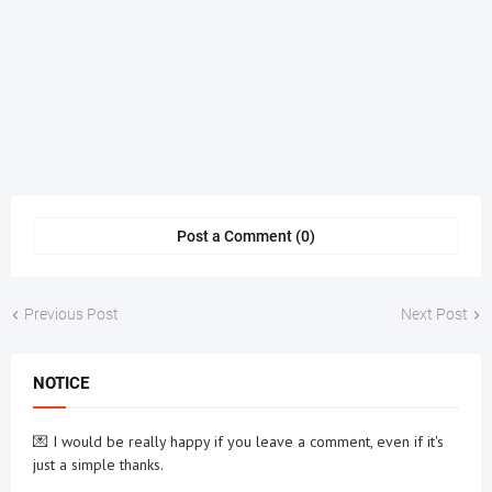
Post a Comment (0)
Previous Post
Next Post
NOTICE
💌 I would be really happy if you leave a comment, even if it's
just a simple thanks.