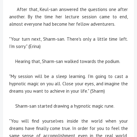
After that, Keul-san answered the questions one after
another. By the time her lecture session came to end,
almost everyone had become her fellow adventurers.
"Your turn next, Sharm-san. There's only a little time left.
I'm sorry." (Erina)
Hearing that, Sharm-san walked towards the podium.
"My session will be a sleep learning. I'm going to cast a
hypnotic magic on you all. Close your eyes, and imagine the
dreams you want to achieve in your life." (Sharm)
Sharm-san started drawing a hypnotic magic rune.
"You will find yourselves inside the world when your
dreams have finally come true. In order for you to feel the
same sense of accomplishment even in the real world,