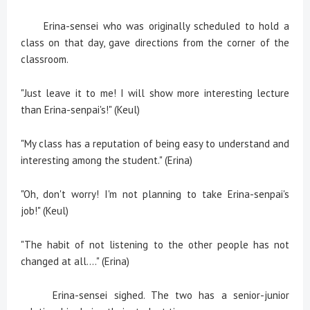
Erina-sensei who was originally scheduled to hold a
class on that day, gave directions from the corner of the
classroom.
"Just leave it to me! I will show more interesting lecture
than Erina-senpai's!" (Keul)
"My class has a reputation of being easy to understand and
interesting among the student." (Erina)
"Oh, don't worry! I'm not planning to take Erina-senpai's
job!" (Keul)
"The habit of not listening to the other people has not
changed at all...." (Erina)
Erina-sensei sighed. The two has a senior-junior