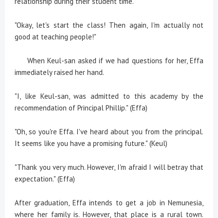
relationship during their student time.
"Okay, let's start the class! Then again, I'm actually not
good at teaching people!"
When Keul-san asked if we had questions for her, Effa
immediately raised her hand.
"I, like Keul-san, was admitted to this academy by the
recommendation of Principal Phillip." (Effa)
"Oh, so you're Effa. I've heard about you from the principal.
It seems like you have a promising future." (Keul)
"Thank you very much. However, I'm afraid I will betray that
expectation." (Effa)
After graduation, Effa intends to get a job in Nemunesia,
where her family is. However, that place is a rural town.