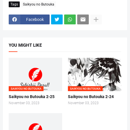
Tags
Saikyou no Butouka
Facebook
YOU MIGHT LIKE
SAIKYOU NO BUTOUKA
SAIKYOU NO BUTOUKA
Saikyou no Butouka 2-25
Saikyou no Butouka 2-24
November 03, 2023
November 03, 2023