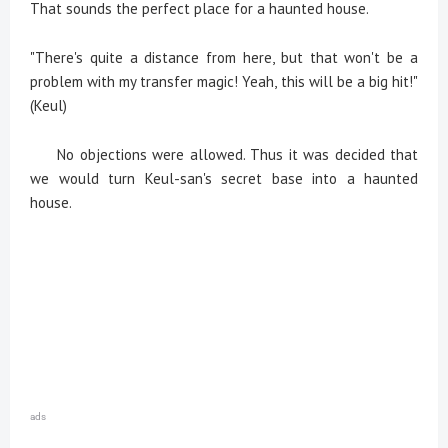
That sounds the perfect place for a haunted house.
"There's quite a distance from here, but that won't be a
problem with my transfer magic! Yeah, this will be a big hit!"
(Keul)
No objections were allowed. Thus it was decided that
we would turn Keul-san's secret base into a haunted
house.
ads