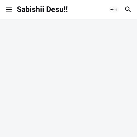
Sabishii Desu!!