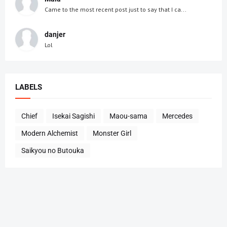
Came to the most recent post just to say that I ca...
danjer
Lol
LABELS
Chief
Isekai Sagishi
Maou-sama
Mercedes
Modern Alchemist
Monster Girl
Saikyou no Butouka