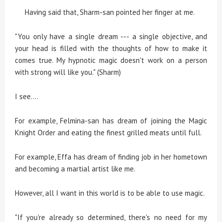
Having said that, Sharm-san pointed her finger at me.
"You only have a single dream --- a single objective, and
your head is filled with the thoughts of how to make it
comes true. My hypnotic magic doesn't work on a person
with strong will like you." (Sharm)
I see....
For example, Felmina-san has dream of joining the Magic
Knight Order and eating the finest grilled meats until full.
For example, Effa has dream of finding job in her hometown
and becoming a martial artist like me.
However, all I want in this world is to be able to use magic.
"If you're already so determined, there's no need for my