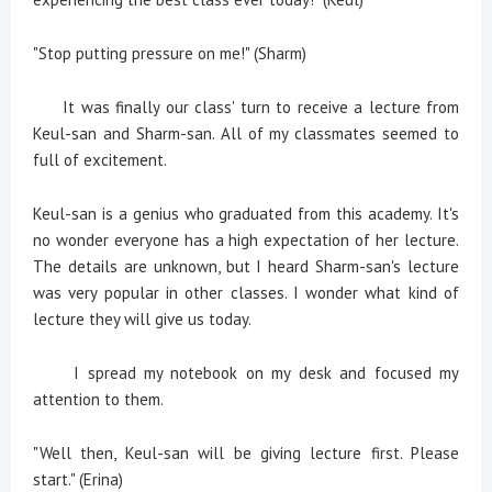
"Stop putting pressure on me!" (Sharm)
It was finally our class' turn to receive a lecture from
Keul-san and Sharm-san. All of my classmates seemed to
full of excitement.
Keul-san is a genius who graduated from this academy. It's
no wonder everyone has a high expectation of her lecture.
The details are unknown, but I heard Sharm-san's lecture
was very popular in other classes. I wonder what kind of
lecture they will give us today.
I spread my notebook on my desk and focused my
attention to them.
"Well then, Keul-san will be giving lecture first. Please
start." (Erina)