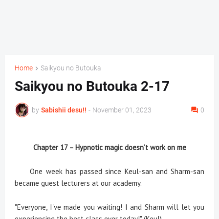
Home
Saikyou no Butouka
Saikyou no Butouka 2-17
by
Sabishii desu!!
-
November 01, 2023
0
Chapter 17 – Hypnotic magic doesn’t work on me
One week has passed since Keul-san and Sharm-san
became guest lecturers at our academy.
"Everyone, I've made you waiting! I and Sharm will let you
experiencing the best class ever today!" (Keul)