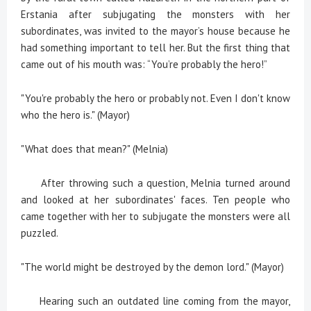
Erstania after subjugating the monsters with her
subordinates, was invited to the mayor’s house because he
had something important to tell her. But the first thing that
came out of his mouth was: “You’re probably the hero!”
"You're probably the hero or probably not. Even I don't know
who the hero is." (Mayor)
"What does that mean?" (Melnia)
After throwing such a question, Melnia turned around
and looked at her subordinates' faces. Ten people who
came together with her to subjugate the monsters were all
puzzled.
"The world might be destroyed by the demon lord." (Mayor)
Hearing such an outdated line coming from the mayor,