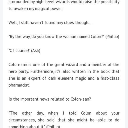
surrounded by high-level wizards would raise the possibility
to awaken my magical power.
Well, I still haven't found any clues though….
"By the way, do you know the woman named Colon?" (Phillip)
"Of course!" (Ash)
Colon-san is one of the great wizard and a member of the
hero party. Furthermore, it's also written in the book that
she is an expert of dark element magic and a first-class
pharmacist.
Is the important news related to Colon-san?
"The other day, when I told Colon about your
circumstances, she said that she might be able to do
something about it." (Phillip)