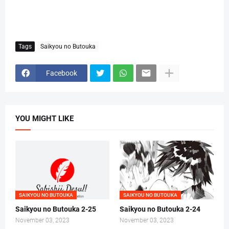
Tags
Saikyou no Butouka
Facebook
YOU MIGHT LIKE
SAIKYOU NO BUTOUKA
SAIKYOU NO BUTOUKA
Saikyou no Butouka 2-25
Saikyou no Butouka 2-24
November 03, 2023
November 03, 2023