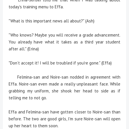
today's training menu to Effa.
"What is this important news all about?" (Ash)
"Who knows? Maybe you will receive a grade advancement.
You already have what it takes as a third year student
after all." (Erina)
"Don’t accept it! I will be troubled if you're gone." (Effa)
Felmina-san and Noire-san nodded in agreement with
Effa. Noire-san even made a really unpleasant face. While
grabbing my uniform, she shook her head to side as if
telling me to not go.
Effa and Felmina-san have gotten closer to Noire-san than
before. The two are good girls, I'm sure Noire-san will open
up her heart to them soon.