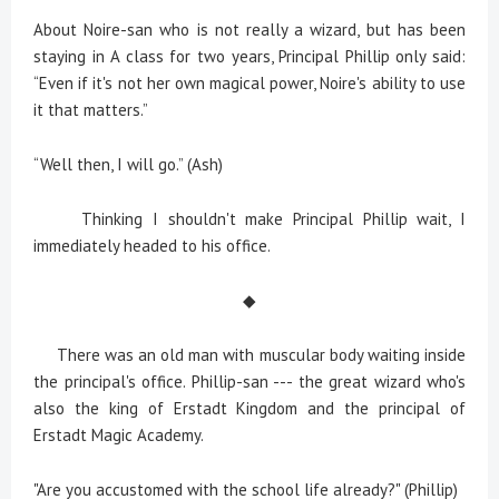
About Noire-san who is not really a wizard, but has been
staying in A class for two years, Principal Phillip only said:
“Even if it's not her own magical power, Noire's ability to use
it that matters.”
“Well then, I will go.” (Ash)
Thinking I shouldn't make Principal Phillip wait, I
immediately headed to his office.
◆
There was an old man with muscular body waiting inside
the principal's office. Phillip-san --- the great wizard who's
also the king of Erstadt Kingdom and the principal of
Erstadt Magic Academy.
"Are you accustomed with the school life already?" (Phillip)