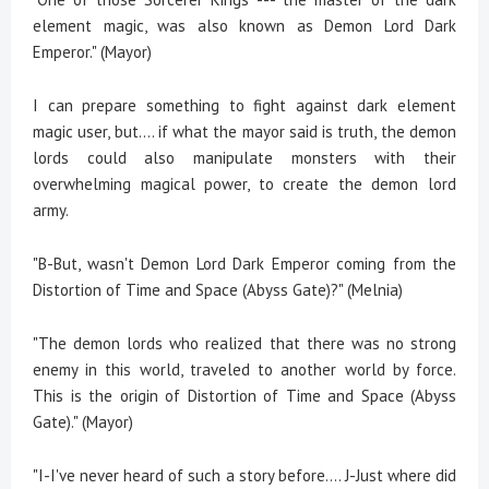
element magic, was also known as Demon Lord Dark
Emperor." (Mayor)
I can prepare something to fight against dark element
magic user, but…. if what the mayor said is truth, the demon
lords could also manipulate monsters with their
overwhelming magical power, to create the demon lord
army.
"B-But, wasn't Demon Lord Dark Emperor coming from the
Distortion of Time and Space (Abyss Gate)?" (Melnia)
"The demon lords who realized that there was no strong
enemy in this world, traveled to another world by force.
This is the origin of Distortion of Time and Space (Abyss
Gate)." (Mayor)
"I-I've never heard of such a story before.... J-Just where did