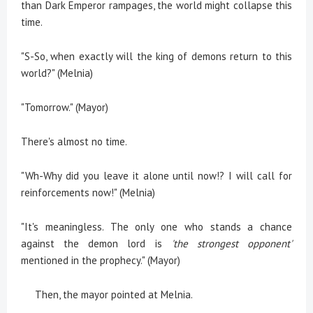
than Dark Emperor rampages, the world might collapse this
time.
"S-So, when exactly will the king of demons return to this
world?" (Melnia)
"Tomorrow." (Mayor)
There's almost no time.
"Wh-Why did you leave it alone until now!? I will call for
reinforcements now!" (Melnia)
"It's meaningless. The only one who stands a chance
against the demon lord is
'the strongest opponent'
mentioned in the prophecy." (Mayor)
Then, the mayor pointed at Melnia.