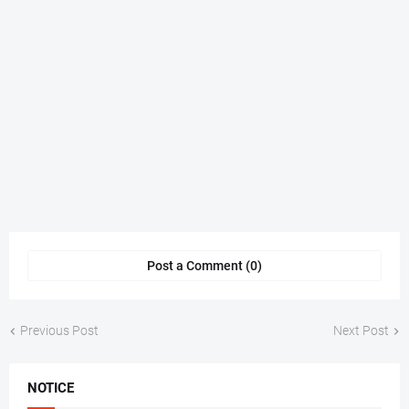
Post a Comment (0)
Previous Post
Next Post
NOTICE