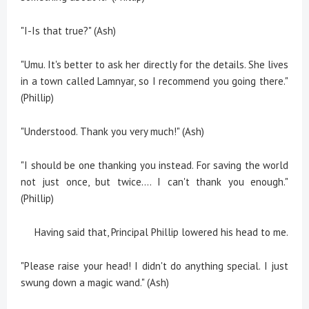
"I-Is that true?" (Ash)
"Umu. It's better to ask her directly for the details. She lives
in a town called Lamnyar, so I recommend you going there."
(Phillip)
"Understood. Thank you very much!" (Ash)
"I should be one thanking you instead. For saving the world
not just once, but twice.... I can't thank you enough."
(Phillip)
Having said that, Principal Phillip lowered his head to me.
"Please raise your head! I didn't do anything special. I just
swung down a magic wand." (Ash)