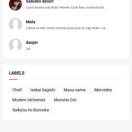
Sabishii desu!!
I just found out that J-Novel Club has licensed th...
Mala
Came to the most recent post just to say that I ca...
danjer
Lol
LABELS
Chief
Isekai Sagishi
Maou-sama
Mercedes
Modern Alchemist
Monster Girl
Saikyou no Butouka