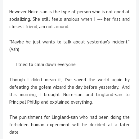
However, Noire-san is the type of person who is not good at
socializing. She still feels anxious when I --- her first and
closest friend, am not around.
“Maybe he just wants to talk about yesterday's incident.”
(Ash)
I tried to calm down everyone.
Though I didn't mean it, I’ve saved the world again by
defeating the golem wizard the day before yesterday. And
this morning, I brought Noire-san and Lingland-san to
Principal Phillip and explained everything.
The punishment for Lingland-san who had been doing the
forbidden human experiment will be decided at a later
date.