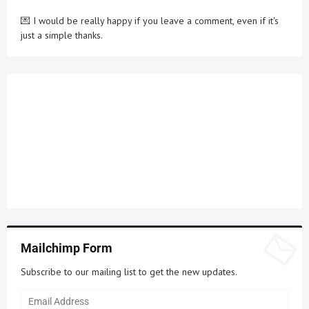
💌 I would be really happy if you leave a comment, even if it's
just a simple thanks.
Mailchimp Form
Subscribe to our mailing list to get the new updates.