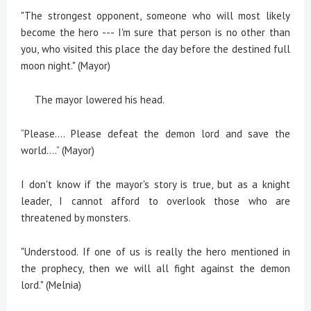
"The strongest opponent, someone who will most likely
become the hero --- I'm sure that person is no other than
you, who visited this place the day before the destined full
moon night." (Mayor)
The mayor lowered his head.
“Please…. Please defeat the demon lord and save the
world….” (Mayor)
I don't know if the mayor's story is true, but as a knight
leader, I cannot afford to overlook those who are
threatened by monsters.
"Understood. If one of us is really the hero mentioned in
the prophecy, then we will all fight against the demon
lord." (Melnia)