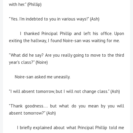
with her." (Phillip)
"Yes. I'm indebted to you in various ways!" (Ash)
I thanked Principal Phillip and left his office. Upon
exiting the hallway, I found Noire-san was waiting for me.
"What did he say? Are you really going to move to the third
year's class?" (Noire)
Noire-san asked me uneasily.
"I will absent tomorrow, but I will not change class." (Ash)
"Thank goodness.... but what do you mean by you will
absent tomorrow?" (Ash)
I briefly explained about what Principal Phillip told me