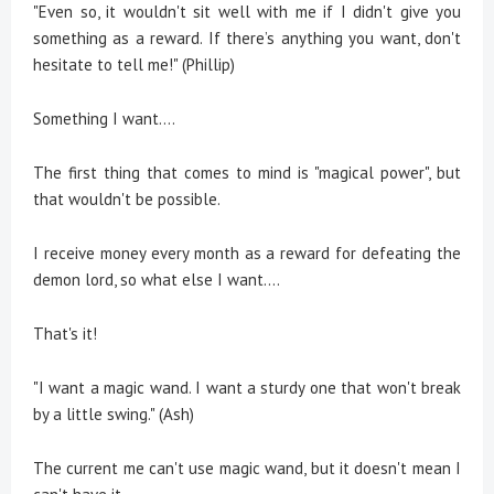
"Even so, it wouldn't sit well with me if I didn't give you
something as a reward. If there’s anything you want, don't
hesitate to tell me!" (Phillip)
Something I want....
The first thing that comes to mind is "magical power", but
that wouldn't be possible.
I receive money every month as a reward for defeating the
demon lord, so what else I want....
That's it!
"I want a magic wand. I want a sturdy one that won't break
by a little swing." (Ash)
The current me can't use magic wand, but it doesn't mean I