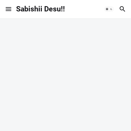
Sabishii Desu!!