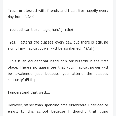
"Yes. I'm blessed with friends and I can live happily every
day, but...." (Ash)
"You still can't use magic, huh." (Phillip)
"Yes. I attend the classes every day, but there is still no
sign of my magical power will be awakened...." (Ash)
"This is an educational institution for wizards in the first
place. There's no guarantee that your magical power will
be awakened just because you attend the classes
seriously." (Phillip)
I understand that well....
However, rather than spending time elsewhere, I decided to
enroll to this school because I thought that living