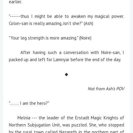
earlier.
"------thus I might be able to awaken my magical power.
Colon-san is really amazing, isn't she?" (Ash)
"Your leg strength is more amazing." (Noire)
After having such a conversation with Noire-san, I
packed up and left for Lamnyar before the end of the day.
◆
Not from Ash’s POV
"........ I am the hero?"
Melnia --- the leader of the Erstadt Magic Knights of
Northern Subjugation Unit, was puzzled. She, who stopped
by the rural town called Nazareth in the northern part of