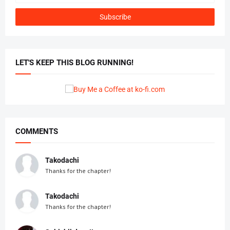
LET'S KEEP THIS BLOG RUNNING!
COMMENTS
Takodachi
Thanks for the chapter!
Takodachi
Thanks for the chapter!