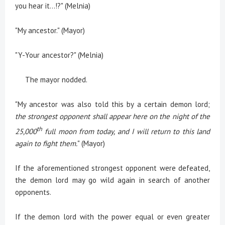
you hear it…!?" (Melnia)
"My ancestor." (Mayor)
"Y-Your ancestor?" (Melnia)
The mayor nodded.
"My ancestor was also told this by a certain demon lord;
the strongest opponent shall appear here on the night of the
th
25,000
full moon from today, and I will return to this land
again to fight them.
" (Mayor)
If the aforementioned strongest opponent were defeated,
the demon lord may go wild again in search of another
opponents.
If the demon lord with the power equal or even greater