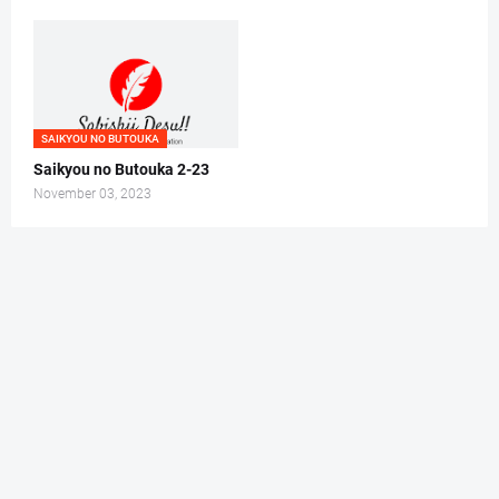
SAIKYOU NO BUTOUKA
Saikyou no Butouka 2-23
November 03, 2023