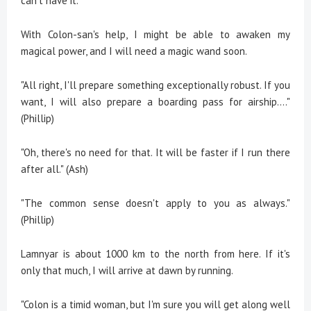
can't have it.
With Colon-san's help, I might be able to awaken my
magical power, and I will need a magic wand soon.
"All right, I'll prepare something exceptionally robust. If you
want, I will also prepare a boarding pass for airship...."
(Phillip)
"Oh, there's no need for that. It will be faster if I run there
after all." (Ash)
"The common sense doesn't apply to you as always."
(Phillip)
Lamnyar is about 1000 km to the north from here. If it's
only that much, I will arrive at dawn by running.
"Colon is a timid woman, but I'm sure you will get along well