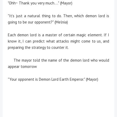
"Ohh~ Thank you very much...." (Mayor)
"It’s just a natural thing to do. Then, which demon lord is
going to be our opponent?" (Melnia)
Each demon lord is a master of certain magic element. If I
know it, I can predict what attacks might come to us, and
preparing the strategy to counter it.
The mayor told the name of the demon lord who would
appear tomorrow
"Your opponent is Demon Lord Earth Emperor." (Mayor)