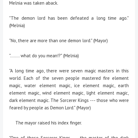
Melnia was taken aback.
"The demon lord has been defeated a long time ago."
(Melnia)
"No, there are more than one demon lord." (Mayor)
"........ what do you mean!?" (Melnia)
"A long time ago, there were seven magic masters in this
world. Each of the seven people mastered fire element
magic, water element magic, ice element magic, earth
element magic, wind element magic, light element magic,
dark element magic. The Sorcerer Kings --- those who were
feared by people as Demon Lord." (Mayor)
The mayor raised his index finger.
"One of those Sorcerer Kings --- the master of the dark