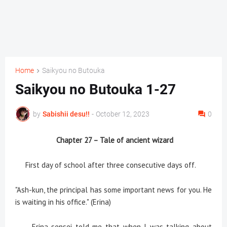
Home
Saikyou no Butouka
Saikyou no Butouka 1-27
by
Sabishii desu!!
-
October 12, 2023
0
Chapter 27 – Tale of ancient wizard
First day of school after three consecutive days off.
"Ash-kun, the principal has some important news for you. He
is waiting in his office." (Erina)
Erina-sensei told me that when I was talking about