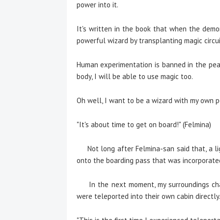
power into it.
It's written in the book that when the demon 
powerful wizard by transplanting magic circu
Human experimentation is banned in the peace
body, I will be able to use magic too.
Oh well, I want to be a wizard with my own p
"It's about time to get on board!" (Felmina)
Not long after Felmina-san said that, a li
onto the boarding pass that was incorporated
In the next moment, my surroundings chan
were teleported into their own cabin directly