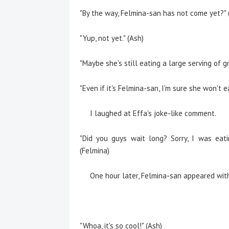
"By the way, Felmina-san has not come yet?" 
"Yup, not yet." (Ash)
"Maybe she's still eating a large serving of gr
"Even if it's Felmina-san, I'm sure she won't e
I laughed at Effa's joke-like comment.
"Did you guys wait long? Sorry, I was eati
(Felmina)
One hour later, Felmina-san appeared with
"Whoa, it's so cool!" (Ash)