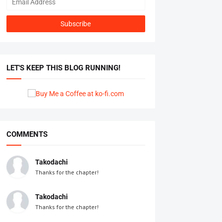
LET'S KEEP THIS BLOG RUNNING!
COMMENTS
Takodachi
Thanks for the chapter!
Takodachi
Thanks for the chapter!