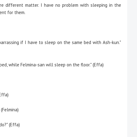
e different matter. I have no problem with sleeping in the
ent for them.
mbarrassing if I have to sleep on the same bed with Ash-kun."
bed, while Felmina-san will sleep on the floor." (Effa)
Effa)
 (Felmina)
o?" (Effa)