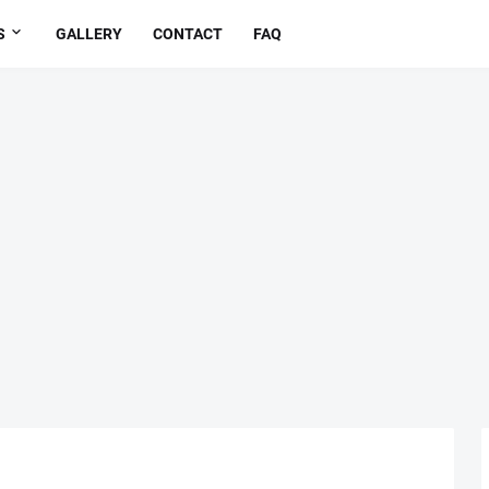
S
GALLERY
CONTACT
FAQ