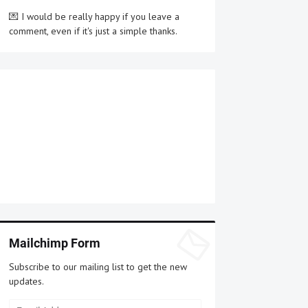
💌 I would be really happy if you leave a
comment, even if it's just a simple thanks.
Mailchimp Form
Subscribe to our mailing list to get the new
updates.