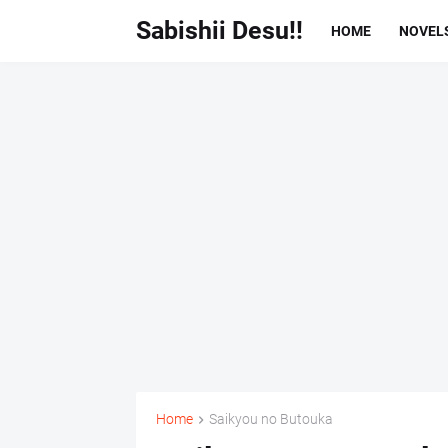
Sabishii Desu!!
HOME
NOVEL
Home
Saikyou no Butouka