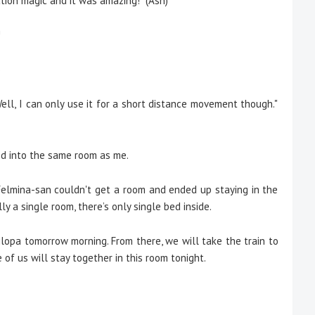
ation magic and it was amazing!" (Ash)
!
)
. Well, I can only use it for a short distance movement though."
 into the same room as me.
Felmina-san couldn't get a room and ended up staying in the
ly a single room, there’s only single bed inside.
nnilopa tomorrow morning. From there, we will take the train to
of us will stay together in this room tonight.