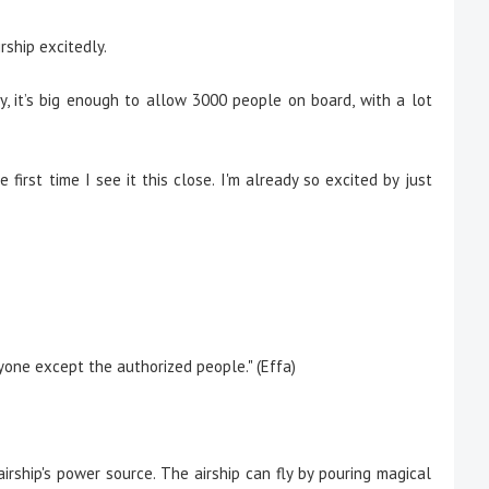
ship excitedly.
ky, it’s big enough to allow 3000 people on board, with a lot
he first time I see it this close. I'm already so excited by just
yone except the authorized people." (Effa)
airship's power source. The airship can fly by pouring magical