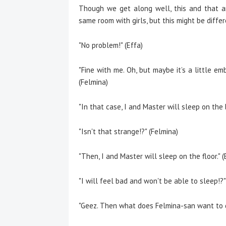
Though we get along well, this and that ar
same room with girls, but this might be differ
"No problem!" (Effa)
"Fine with me. Oh, but maybe it’s a little e
(Felmina)
"In that case, I and Master will sleep on the 
"Isn't that strange!?" (Felmina)
"Then, I and Master will sleep on the floor." (
"I will feel bad and won't be able to sleep!?"
"Geez. Then what does Felmina-san want to d