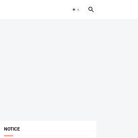
NOTICE