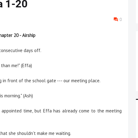
a 1-20
0
hapter 20 - Airship
onsecutive days off.
than me!" (Effa)
 front of the school gate --- our meeting place.
s morning." (Ash)
pointed time, but Effa has already come to the meeting
 that she shouldn't make me waiting.