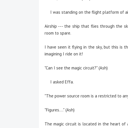
I was standing on the flight platform of air
Airship --- the ship that flies through the s
room to spare.
I have seen it flying in the sky, but this is t
imagining I ride on it!
"Can I see the magic circuit?" (Ash)
I asked Effa.
"The power source room is a restricted to an
"Figures...." (Ash)
The magic circuit is located in the heart of 