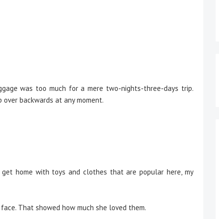
age was too much for a mere two-nights-three-days trip.
tip over backwards at any moment.
 get home with toys and clothes that are popular here, my
 face. That showed how much she loved them.