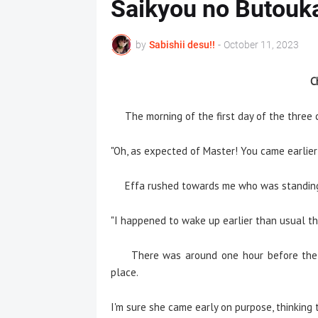
Saikyou no Butouk
by
Sabishii desu!!
-
October 11, 2023
C
The morning of the first day of the three c
"Oh, as expected of Master! You came earlier 
Effa rushed towards me who was standing in
"I happened to wake up earlier than usual thi
There was around one hour before the ap
place.
I'm sure she came early on purpose, thinking