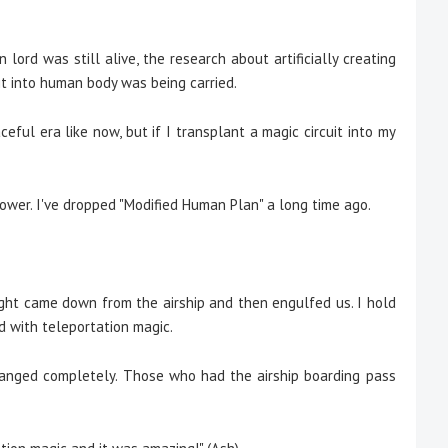
lord was still alive, the research about artificially creating
it into human body was being carried.
ful era like now, but if I transplant a magic circuit into my
ower. I've dropped "Modified Human Plan" a long time ago.
ght came down from the airship and then engulfed us. I hold
 with teleportation magic.
ged completely. Those who had the airship boarding pass
.