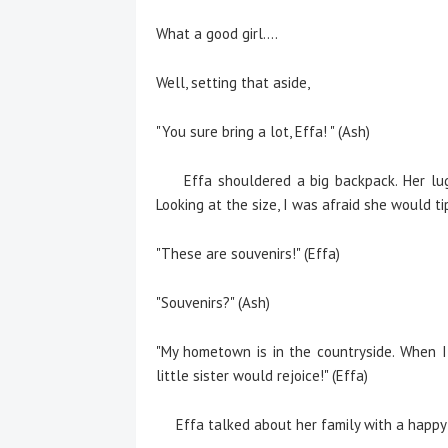
What a good girl….
Well, setting that aside,
"You sure bring a lot, Effa! " (Ash)
Effa shouldered a big backpack. Her lugg
Looking at the size, I was afraid she would 
"These are souvenirs!" (Effa)
"Souvenirs?" (Ash)
"My hometown is in the countryside. When I
little sister would rejoice!" (Effa)
Effa talked about her family with a happy