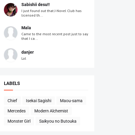
Sabishii desu!!
I just found out that J-Novel Club has
licensed th...
Mala
Came to the most recent post just to say
that I ca...
danjer
Lol
LABELS
Chief
Isekai Sagishi
Maou-sama
Mercedes
Modern Alchemist
Monster Girl
Saikyou no Butouka