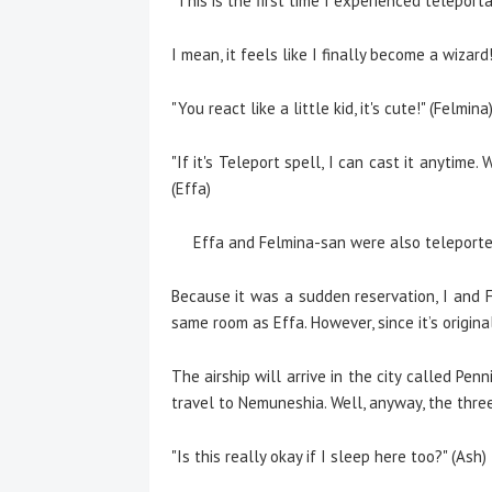
"This is the first time I experienced teleport
I mean, it feels like I finally become a wizard
"You react like a little kid, it's cute!" (Felmina
"If it's Teleport spell, I can cast it anytime
(Effa)
Effa and Felmina-san were also teleported
Because it was a sudden reservation, I and 
same room as Effa. However, since it’s original
The airship will arrive in the city called Pe
travel to Nemuneshia. Well, anyway, the three 
"Is this really okay if I sleep here too?" (Ash)