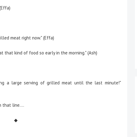
(Effa)
illed meat right now." (Effa)
at that kind of food so early in the morning." (Ash)
ng a large serving of grilled meat until the last minute!"
 that line….
◆