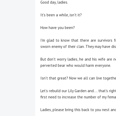
Good day, ladies.
It's been a while, isn't it?
How have you been?
I'm glad to know that there are survivors 
sworn enemy of their clan. They may have disa
But don't worry ladies, he and his wife are
perverted bear who would harm everyone.
Isn't that great? Now we all can live togethe
Let’s rebuild our Lily Garden and.... that's righ
first need to increase the number of my femal
Ladies, please bring this back to you nest and