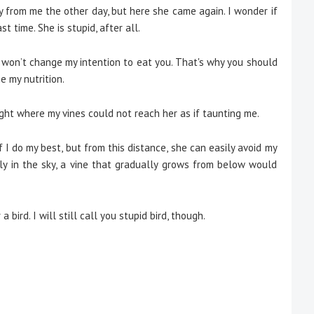
way from me the other day, but here she came again. I wonder if
t time. She is stupid, after all.
t won’t change my intention to eat you. That's why you should
e my nutrition.
ht where my vines could not reach her as if taunting me.
if I do my best, but from this distance, she can easily avoid my
ely in the sky, a vine that gradually grows from below would
a bird. I will still call you stupid bird, though.