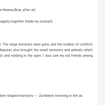
ve Mommy Bear, after all.
happily together inside my stomach.
The large monsters were gone, and the number of conflicts
l disputes also brought the small monsters and animals, which
est and walking in the open. I also saw my old friends among
bee-shaped monsters --- Zornbiene, hovering in the air.