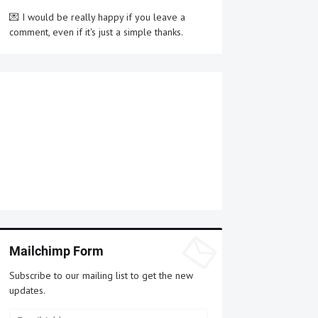
💌 I would be really happy if you leave a
comment, even if it's just a simple thanks.
Mailchimp Form
Subscribe to our mailing list to get the new
updates.