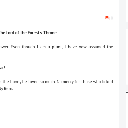
0
he Lord of the Forest's Throne
flower. Even though I am a plant, I have now assumed the
ar!
th the honey he loved so much. No mercy for those who licked
y Bear.