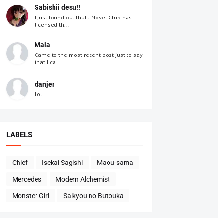
Sabishii desu!!
I just found out that J-Novel Club has
licensed th...
Mala
Came to the most recent post just to say
that I ca...
danjer
Lol
LABELS
Chief
Isekai Sagishi
Maou-sama
Mercedes
Modern Alchemist
Monster Girl
Saikyou no Butouka