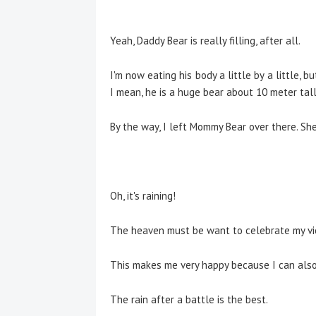
Yeah, Daddy Bear is really filling, after all.
I'm now eating his body a little by a little, b
I mean, he is a huge bear about 10 meter tall.
By the way, I left Mommy Bear over there. She
Oh, it's raining!
The heaven must be want to celebrate my vic
This makes me very happy because I can also
The rain after a battle is the best.