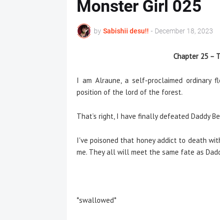
Monster Girl 025
by
Sabishii desu!!
-
December 18, 2023
Chapter 25 – T
I am Alraune, a self-proclaimed ordinary 
position of the lord of the forest.
That’s right, I have finally defeated Daddy Be
I've poisoned that honey addict to death wi
me. They all will meet the same fate as Dadd
*swallowed*