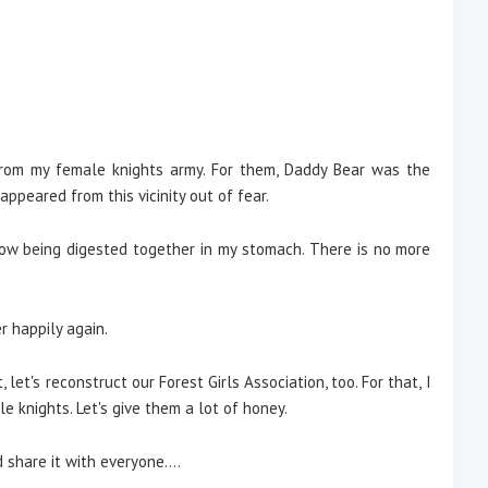
from my female knights army. For them, Daddy Bear was the
ppeared from this vicinity out of fear.
 now being digested together in my stomach. There is no more
r happily again.
t, let's reconstruct our Forest Girls Association, too. For that, I
e knights. Let's give them a lot of honey.
 share it with everyone....