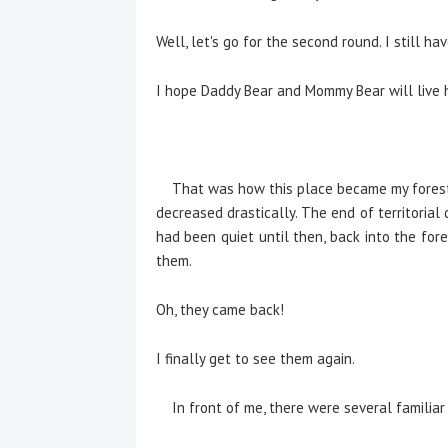
Well, let's go for the second round. I still ha
I hope Daddy Bear and Mommy Bear will live 
That was how this place became my forest. 
decreased drastically. The end of territoria
had been quiet until then, back into the for
them.
Oh, they came back!
I finally get to see them again.
In front of me, there were several familiar 