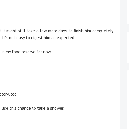
ut it might still take a few more days to finish him completely.
 It’s not easy to digest him as expected.
 is my food reserve for now.
tory, too.
 use this chance to take a shower.