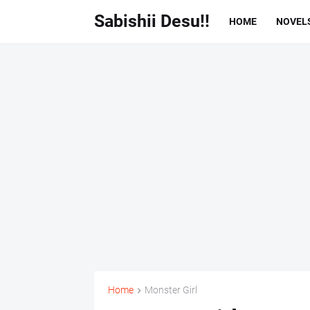
Sabishii Desu!!
HOME
NOVEL
Home
Monster Girl