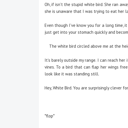
Oh, if isn't the stupid white bird. She ran a
she is unaware that I was trying to eat her las
Even though I've know you for a long time, i
just get into your stomach quickly and becom
The white bird circled above me at the heig
It’s barely outside my range. I can reach her 
vines. To a bird that can flap her wings fre
look like it was standing still.
Hey, White Bird. You are surprisingly clever for 
*flop*