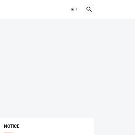
NOTICE