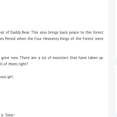
t of Daddy Bear. This also brings back peace to this forest
es Period when the Four Heavenly Kings of the Forest were
e gone now. There are a lot of monsters that have taken up
l of them, right?
us girl.
 it. Tehe~