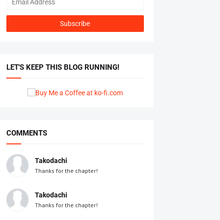
LET'S KEEP THIS BLOG RUNNING!
COMMENTS
Takodachi
Thanks for the chapter!
Takodachi
Thanks for the chapter!