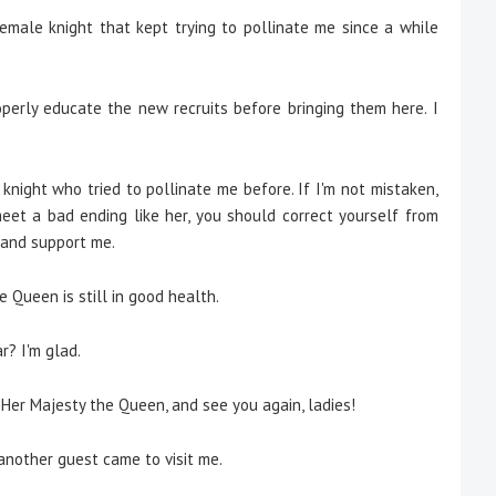
emale knight that kept trying to pollinate me since a while
erly educate the new recruits before bringing them here. I
knight who tried to pollinate me before. If I'm not mistaken,
meet a bad ending like her, you should correct yourself from
 and support me.
e Queen is still in good health.
? I'm glad.
 Her Majesty the Queen, and see you again, ladies!
nother guest came to visit me.