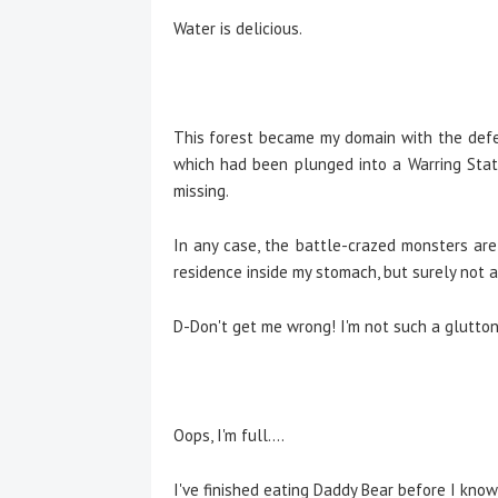
Water is delicious.
This forest became my domain with the defea
which had been plunged into a Warring Stat
missing.
In any case, the battle-crazed monsters ar
residence inside my stomach, but surely not al
D-Don't get me wrong! I'm not such a gluttono
Oops, I'm full....
I've finished eating Daddy Bear before I know