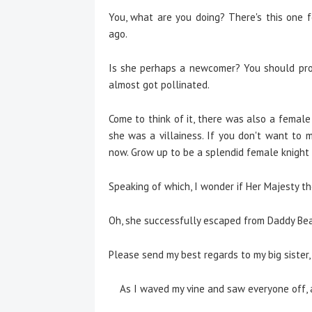
You, what are you doing? There's this one f
ago.
Is she perhaps a newcomer? You should prop
almost got pollinated.
Come to think of it, there was also a female 
she was a villainess. If you don't want to 
now. Grow up to be a splendid female knight
Speaking of which, I wonder if Her Majesty th
Oh, she successfully escaped from Daddy Bear
Please send my best regards to my big sister,
As I waved my vine and saw everyone off, a