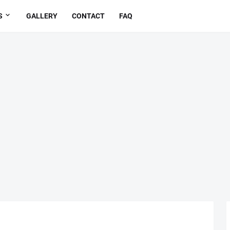
S
GALLERY
CONTACT
FAQ