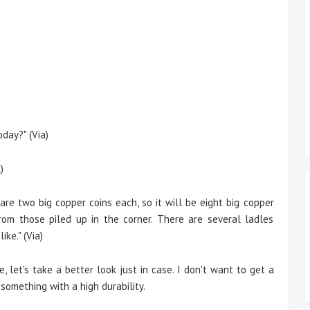
day?" (Via)
)
re two big copper coins each, so it will be eight big copper
rom those piled up in the corner. There are several ladles
ke." (Via)
e,
let's take a better look just in case. I don't want to get a
 something with a high durability.