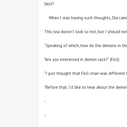
Skill?
When I was having such thoughts, Dia came 
This tea doesn’t look so hot, but I should no
“Speaking of which,
how do the demons in th
"Are you interested in demon race?" (Fell)
"I just thought that Fell-chan was different f
"Before that, I'd like to hear about the demons 
-
-