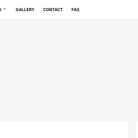
S
GALLERY
CONTACT
FAQ