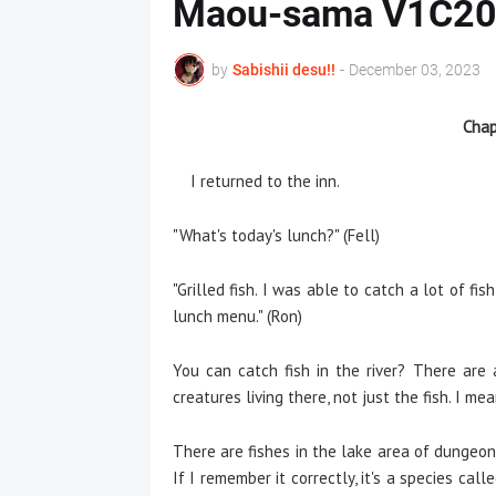
Maou-sama V1C2
by
Sabishii desu!!
-
December 03, 2023
Chap
I returned to the inn.
"What's today's lunch?" (Fell)
"Grilled fish. I was able to catch a lot of fis
lunch menu." (Ron)
You can catch fish in the river? There are
creatures living there, not just the fish. I me
There are fishes in the lake area of dungeon. 
If I remember it correctly, it's a species ca