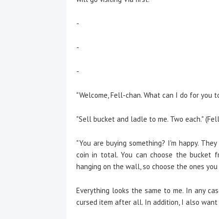
-
-
-
"Welcome, Fell-chan. What can I do for you to
"Sell bucket and ladle to me. Two each." (Fell
"You are buying something? I'm happy. They a
coin in total. You can choose the bucket f
hanging on the wall, so choose the ones you li
E
verything looks the same to me. In any cas
cursed item after all. In addition, I also want