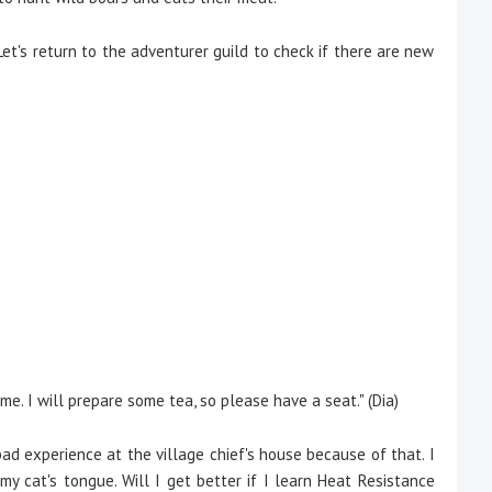
et's return to the adventurer guild to check if there are new
ime. I will prepare some tea, so please have a seat." (Dia)
ad experience at the village chief's house because of that. I
y cat's tongue. Will I get better if I learn Heat Resistance