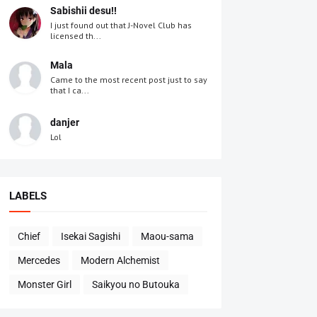
Sabishii desu!!
I just found out that J-Novel Club has
licensed th...
Mala
Came to the most recent post just to say
that I ca...
danjer
Lol
LABELS
Chief
Isekai Sagishi
Maou-sama
Mercedes
Modern Alchemist
Monster Girl
Saikyou no Butouka