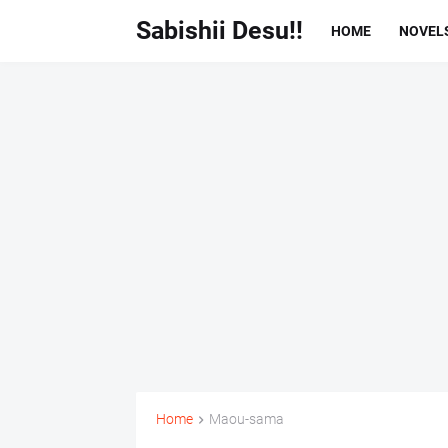
Sabishii Desu!!
HOME
NOVEL
Home
Maou-sama