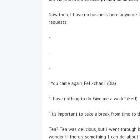
Now then, I have no business here anymore. L
requests.
-
-
-
"You came again, Fell-chan!" (Dia)
"I have nothing to do. Give me a work!" (Fell)
"It's important to take a break from time to t
Tea? Tea was delicious, but I went through b
wonder if there's something I can do about m