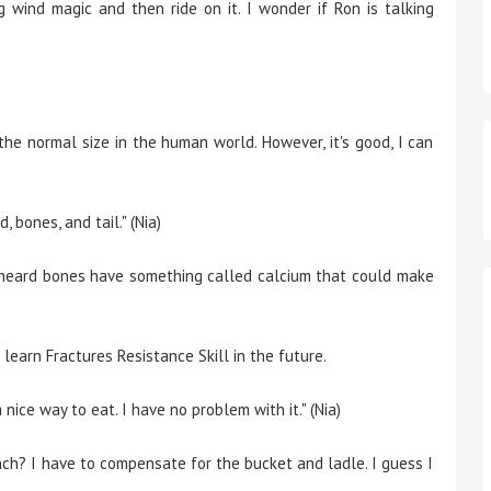
wind magic and then ride on it. I wonder if Ron is talking
s the normal size in the human world. However, it's good, I can
, bones, and tail." (Nia)
I heard bones have something called calcium that could make
 learn Fractures Resistance Skill in the future.
 a nice way to eat. I have no problem with it." (Nia)
nch? I have to compensate for the bucket and ladle. I guess I