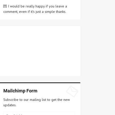
💌 I would be really happy if you leave a
comment, even if it's just a simple thanks.
Mailchimp Form
Subscribe to our mailing list to get the new
updates.