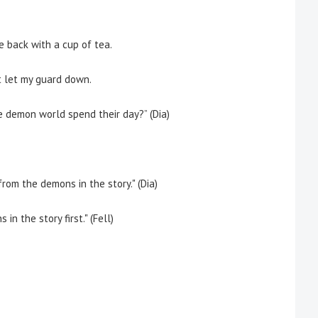
back with a cup of tea.
t let my guard down.
e demon world spend their day
?” (Dia)
rom the demons in the story." (Dia)
in the story first." (Fell)