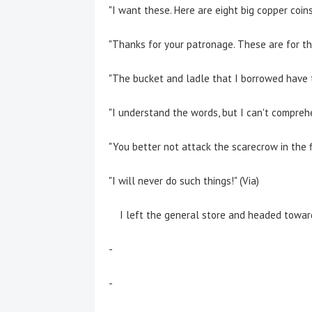
"I want these. Here are eight big copper coins!
"Thanks for your patronage. These are for the
"The bucket and ladle that I borrowed have tu
"I understand the words, but I can't comprehe
"You better not attack the scarecrow in the fie
"I will never do such things!" (Via)
I left the general store and headed towards
-
-