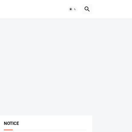
NOTICE