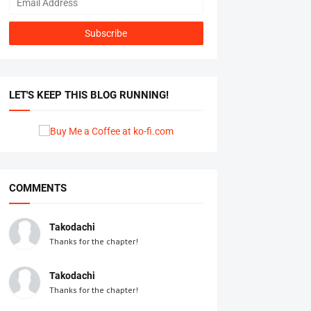
LET'S KEEP THIS BLOG RUNNING!
COMMENTS
Takodachi
Thanks for the chapter!
Takodachi
Thanks for the chapter!