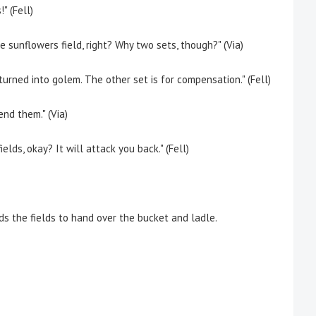
" (Fell)
 sunflowers field, right? Why two sets, though?" (Via)
rned into golem. The other set is for compensation." (Fell)
nd them." (Via)
lds, okay? It will attack you back." (Fell)
 the fields to hand over the bucket and ladle.