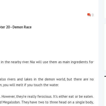
0
0
ter 20 - Demon Race
h in the nearby river. Nia will use them as main ingredients for
 also rivers and lakes in the demon world, but there are no
an, you will melt if you touch the water.
However, they're really ferocious. It's either eat or be eaten.
lled Megalodon. They have two to three head on a single body,