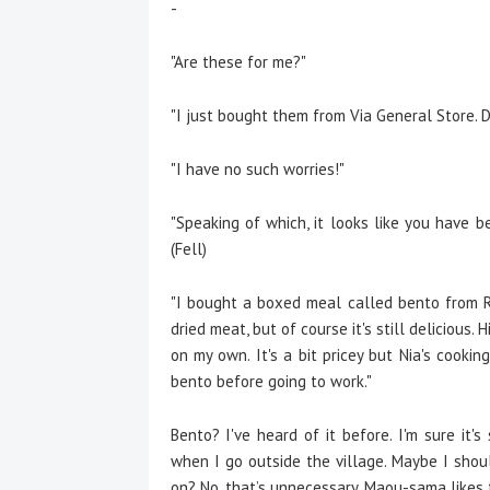
-
"Are these for me?"
"I just bought them from Via General Store. Do
"I have no such worries!"
"Speaking of which, it looks like you have b
(Fell)
"I bought a boxed meal called bento from R
dried meat, but of course it's still delicious.
on my own. It's a bit pricey but Nia's cooki
bento before going to work."
Bento? I've heard of it before. I'm sure it'
when I go outside the village. Maybe I sho
on? No, that’s unnecessary. Maou-sama likes 