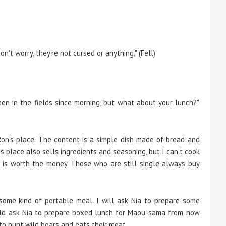
n't worry, they're not cursed or anything." (Fell)
een in the fields since morning, but what about your lunch?"
on's place. The content is a simple dish made of bread and
 His place also sells ingredients and seasoning, but I can't cook
ng is worth the money. Those who are still single always buy
s some kind of portable meal. I will ask Nia to prepare some
uld ask Nia to prepare boxed lunch for Maou-sama from now
to hunt wild boars and eats their meat.