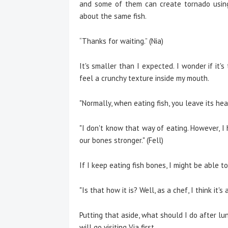
and some of them can create tornado using 
about the same fish.
“Thanks for waiting.” (Nia)
It's smaller than I expected. I wonder if it'
feel a crunchy texture inside my mouth.
"Normally, when eating fish, you leave its head
"I don't know that way of eating. However, 
our bones stronger." (Fell)
If I keep eating fish bones, I might be able to
"Is that how it is? Well, as a chef, I think it's
Putting that aside, what should I do after lu
will go visiting Via first.