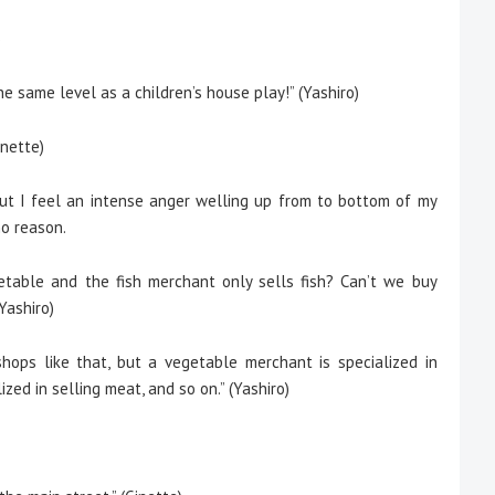
)
the same level as a children’s house play!” (Yashiro)
nette)
 but I feel an intense anger welling up from to bottom of my
no reason.
table and the fish merchant only sells fish? Can’t we buy
Yashiro)
hops like that, but a vegetable merchant is specialized in
zed in selling meat, and so on.” (Yashiro)