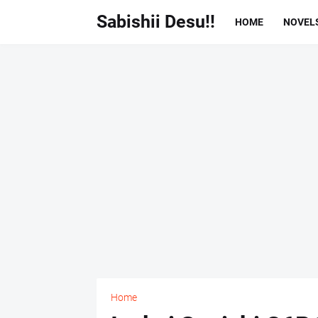
Sabishii Desu!!
HOME
NOVEL
Home