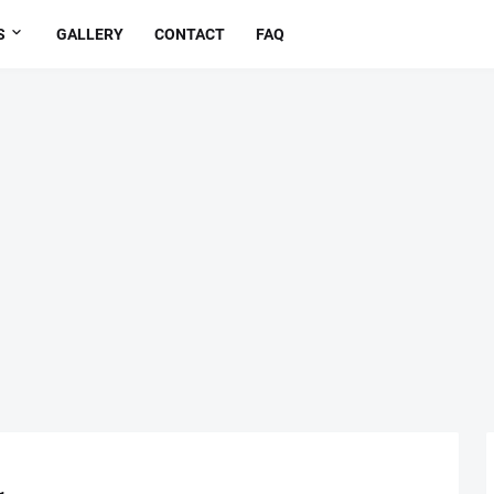
S
GALLERY
CONTACT
FAQ