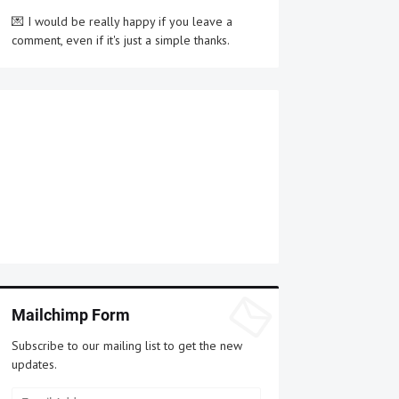
💌 I would be really happy if you leave a
comment, even if it's just a simple thanks.
Mailchimp Form
Subscribe to our mailing list to get the new
updates.