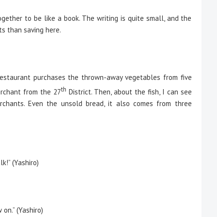
gether to be like a book. The writing is quite small, and the
ts than saving here.
is restaurant purchases the thrown-away vegetables from five
th
rchant from the 27
District. Then, about the fish, I can see
rchants. Even the unsold bread, it also comes from three
k!” (Yashiro)
on.” (Yashiro)