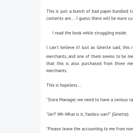
This is just a bunch of bad paper bundled to
contents are…. I guess there will be more cu
I read the book while struggling inside.
I can’t believe it! Just as Ginette said, th
merchants, and one of them seems to be me
that this is also purchased from three me
merchants.
This is hopeless….
“Store Manager, we need to have a serious tal
“Ue!? Wh-What is it, Yashiro-san?” (Ginette)
“Please leave the accounting to me from now 