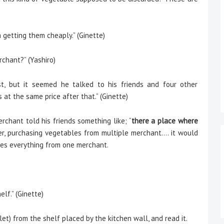
 getting them cheaply.” (Ginette)
chant?” (Yashiro)
t, but it seemed he talked to his friends and four other
t the same price after that.” (Ginette)
chant told his friends something like; “
there a place where
er, purchasing vegetables from multiple merchant…. it would
ases everything from one merchant.
lf.” (Ginette)
t) from the shelf placed by the kitchen wall, and read it.