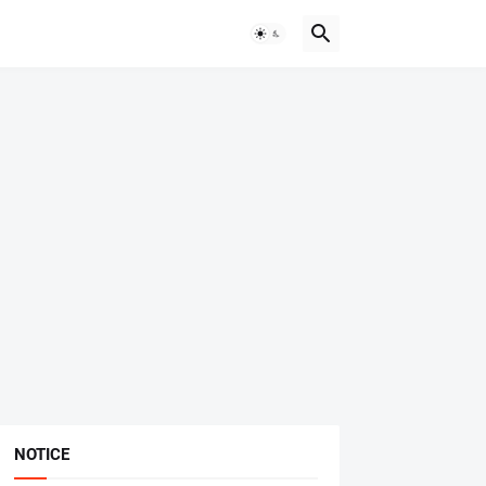
NOTICE