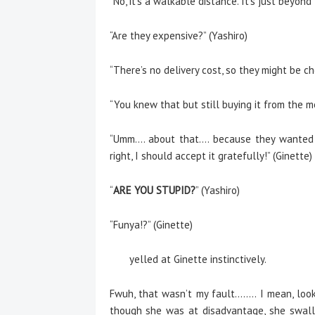
“No, it’s a walkable distance. It’s just beyond 
“Are they expensive?” (Yashiro)
“There’s no delivery cost, so they might be ch
“You knew that but still buying it from the m
“Umm…. about that…. because they wanted to
right, I should accept it gratefully!” (Ginette)
“
ARE YOU STUPID?
” (Yashiro)
“Funya!?” (Ginette)
yelled at Ginette instinctively.
Fwuh, that wasn’t my fault…….. I mean, look, 
though she was at disadvantage, she swall