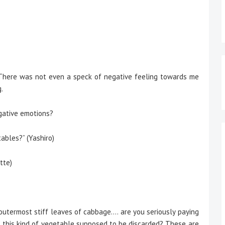
There was not even a speck of negative feeling towards me
.
gative emotions?
bles?” (Yashiro)
tte)
 outermost stiff leaves of cabbage…. are you seriously paying
t this kind of vegetable supposed to be discarded? These are