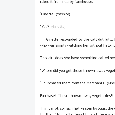
raked it from nearby farmhouse.
“Ginette.” (Yashiro)
“Yes?” (Ginette)
Ginette responded to the call dutifully. 
who was simply watching her without helping
This girl, does she have something called ne
“Where did you get these thrown-away vegeta
“I purchased them from the merchants.” (Gine
Purchase? These thrown-away vegetables!?
Thin carrot, spinach half-eaten by bugs, the
for them? No matter how I look at them, isn’