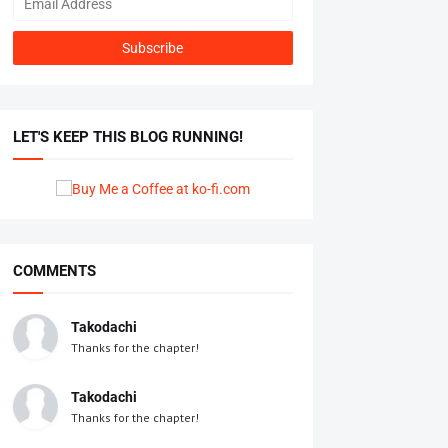
LET'S KEEP THIS BLOG RUNNING!
COMMENTS
Takodachi
Thanks for the chapter!
Takodachi
Thanks for the chapter!