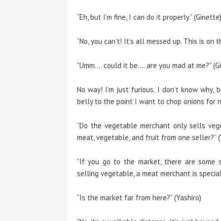
“Eh, but I’m fine, I can do it properly.” (Ginette
“No, you can’t! It’s all messed up. This is on 
“Umm…. could it be…. are you mad at me?” (Gi
No way! I’m just furious. I don’t know why,
belly to the point I want to chop onions for 
“Do the vegetable merchant only sells vege
meat, vegetable, and fruit from one seller?” (
“If you go to the market, there are some s
selling vegetable, a meat merchant is speciali
“Is the market far from here?” (Yashiro)