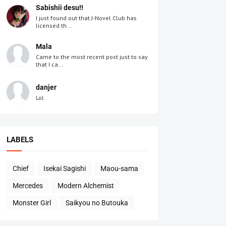
Sabishii desu!!
I just found out that J-Novel Club has
licensed th...
Mala
Came to the most recent post just to say
that I ca...
danjer
Lol
LABELS
Chief
Isekai Sagishi
Maou-sama
Mercedes
Modern Alchemist
Monster Girl
Saikyou no Butouka