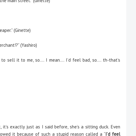
the main street.” (Ginette)
eaper.” (Ginette)
erchant!?” (Yashiro)
 sell it to me, so…. I mean…. I’d feel bad, so…. th-that’s
it’s exactly just as I said before, she’s a sitting duck. Even
owed it because of such a stupid reason called a “
I’d feel