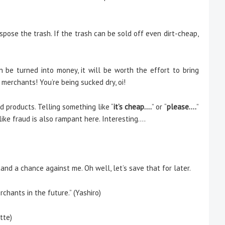
spose the trash. If the trash can be sold off even dirt-cheap,
n be turned into money, it will be worth the effort to bring
merchants! You’re being sucked dry, oi!
d products. Telling something like “
it’s cheap….
” or “
please….
”
like fraud is also rampant here. Interesting….
and a chance against me. Oh well, let’s save that for later.
hants in the future.” (Yashiro)
tte)