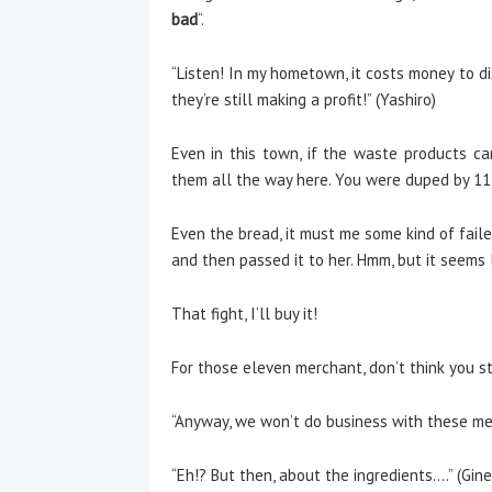
bad
“.
“Listen! In my hometown, it costs money to di
they’re still making a profit!” (Yashiro)
Even in this town, if the waste products ca
them all the way here. You were duped by 11 
Even the bread, it must me some kind of faile
and then passed it to her. Hmm, but it seems 
That fight, I’ll buy it!
For those eleven merchant, don’t think you st
“Anyway, we won’t do business with these merc
“Eh!? But then, about the ingredients….” (Gine