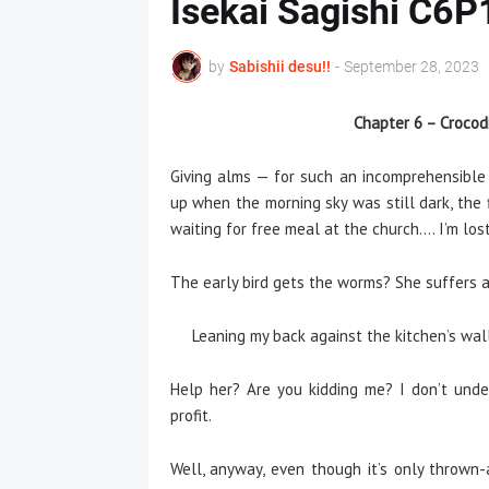
Isekai Sagishi C6P
by
Sabishii desu!!
-
September 28, 2023
Chapter 6 – Crocodi
Giving alms — for such an incomprehensible r
up when the morning sky was still dark, the 
waiting for free meal at the church…. I’m los
The early bird gets the worms? She suffers a 
Leaning my back against the kitchen’s wall,
Help her? Are you kidding me? I don’t unde
profit.
Well, anyway, even though it’s only thrown-