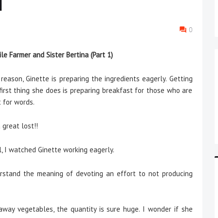
1
0
le Farmer and Sister Bertina (Part 1)
eason, Ginette is preparing the ingredients eagerly. Getting
first thing she does is preparing breakfast for those who are
t for words.
great lost!!
 I watched Ginette working eagerly.
rstand the meaning of devoting an effort to not producing
away vegetables, the quantity is sure huge. I wonder if she