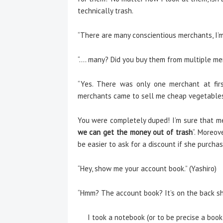
technically trash.
“There are many conscientious merchants, I’m
“…. many? Did you buy them from multiple mer
“Yes. There was only one merchant at firs
merchants came to sell me cheap vegetables a
You were completely duped! I’m sure that mer
we can get the money out of trash
“. Moreov
be easier to ask for a discount if she purch
“Hey, show me your account book.” (Yashiro)
“Hmm? The account book? It’s on the back she
I took a notebook (or to be precise a bookle