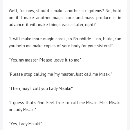
Well, for now, should I make another six golems? No, hold
on, if I make another magic core and mass produce it in
advance, it will make things easier later, right?
"I will make more magic cores, so Brunhilde.... no, Hilde, can
you help me make copies of your body for your sisters?"
"Yes, my master. Please leave it to me."
"Please stop calling me 'my master'. Just call me Misaki."
"Then, may I call you Lady Misaki?"
"I guess that's fine. Feel free to call me Misaki, Miss Misaki,
or Lady Misaki."
"Yes, Lady Misaki."