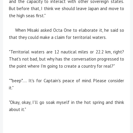
and the capacity to interact with other sovereign states.
But before that, I think we should leave Japan and move to
the high seas first."
When Misaki asked Octa One to elaborate it, he said so
that they could make a claim for territorial waters.
"Territorial waters are 12 nautical miles or 22.2 km, right?
That's not bad, but why has the conversation progressed to
the point where I'm going to create a country for real?"
"*beep*.... It's for Captain's peace of mind. Please consider
it."
"Okay, okay, I'll go soak myself in the hot spring and think
about it."