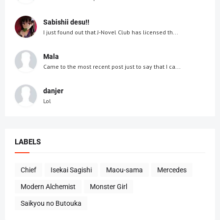
Sabishii desu!!
I just found out that J-Novel Club has licensed th...
Mala
Came to the most recent post just to say that I ca...
danjer
Lol
LABELS
Chief
Isekai Sagishi
Maou-sama
Mercedes
Modern Alchemist
Monster Girl
Saikyou no Butouka