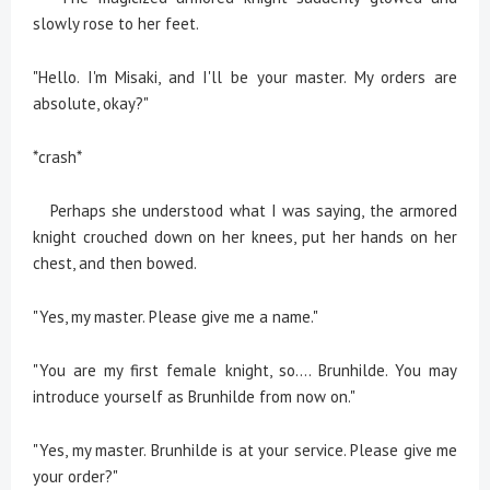
slowly rose to her feet.
"Hello. I'm Misaki, and I'll be your master. My orders are
absolute, okay?"
*crash*
Perhaps she understood what I was saying, the armored
knight crouched down on her knees, put her hands on her
chest, and then bowed.
"Yes, my master. Please give me a name."
"You are my first female knight, so.... Brunhilde. You may
introduce yourself as Brunhilde from now on."
"Yes, my master. Brunhilde is at your service. Please give me
your order?"