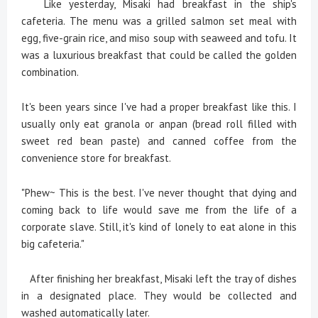
Like yesterday, Misaki had breakfast in the ship's
cafeteria. The menu was a grilled salmon set meal with
egg, five-grain rice, and miso soup with seaweed and tofu. It
was a luxurious breakfast that could be called the golden
combination.
It's been years since I've had a proper breakfast like this. I
usually only eat granola or anpan (bread roll filled with
sweet red bean paste) and canned coffee from the
convenience store for breakfast.
"Phew~ This is the best. I've never thought that dying and
coming back to life would save me from the life of a
corporate slave. Still, it's kind of lonely to eat alone in this
big cafeteria."
After finishing her breakfast, Misaki left the tray of dishes
in a designated place. They would be collected and
washed automatically later.