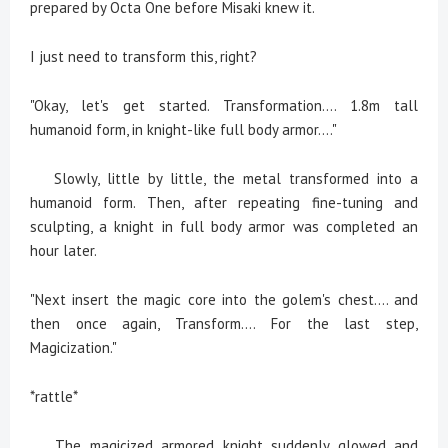
prepared by Octa One before Misaki knew it.
I just need to transform this, right?
"Okay, let's get started. Transformation.... 1.8m tall
humanoid form, in knight-like full body armor...."
Slowly, little by little, the metal transformed into a
humanoid form. Then, after repeating fine-tuning and
sculpting, a knight in full body armor was completed an
hour later.
"Next insert the magic core into the golem's chest.... and
then once again, Transform.... For the last step,
Magicization."
*rattle*
The magicized armored knight suddenly glowed and