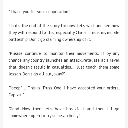
"Thank you for your cooperation."
That's the end of the story for now. Let's wait and see how
they will respond to this, especially China. This is my mobile
battleship. Don't go claiming ownership of it.
"Please continue to monitor their movements. If by any
chance any country launches an attack, retaliate at a level
that doesn't result in casualties.... Just teach them some
lesson. Don't go all out, okay?"
"*beep*.... This is Truss One. I have accepted your orders,
Captain."
"Good. Now then, let's have breakfast and then I’ll go
somewhere open to try some alchemy."