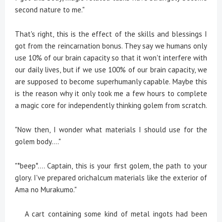
second nature to me."
That's right, this is the effect of the skills and blessings I
got from the reincarnation bonus. They say we humans only
use 10% of our brain capacity so that it won't interfere with
our daily lives, but if we use 100% of our brain capacity, we
are supposed to become superhumanly capable. Maybe this
is the reason why it only took me a few hours to complete
a magic core for independently thinking golem from scratch.
"Now then, I wonder what materials I should use for the
golem body...."
"*beep*.... Captain, this is your first golem, the path to your
glory. I've prepared orichalcum materials like the exterior of
Ama no Murakumo."
A cart containing some kind of metal ingots had been