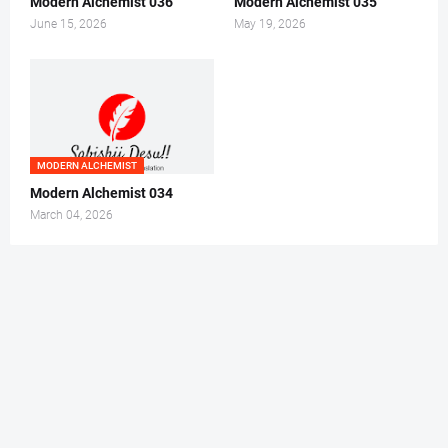
Modern Alchemist 036
Modern Alchemist 035
June 15, 2026
May 19, 2026
MODERN ALCHEMIST
Modern Alchemist 034
March 04, 2026