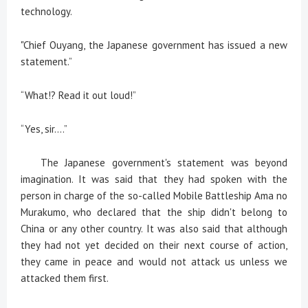
technology.
"Chief Ouyang, the Japanese government has issued a new
statement.”
“What!? Read it out loud!”
“Yes, sir....”
The Japanese government's statement was beyond
imagination. It was said that they had spoken with the
person in charge of the so-called Mobile Battleship Ama no
Murakumo, who declared that the ship didn't belong to
China or any other country. It was also said that although
they had not yet decided on their next course of action,
they came in peace and would not attack us unless we
attacked them first.