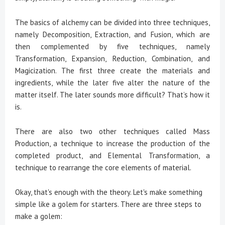
The basics of alchemy can be divided into three techniques,
namely Decomposition, Extraction, and Fusion, which are
then complemented by five techniques, namely
Transformation, Expansion, Reduction, Combination, and
Magicization. The first three create the materials and
ingredients, while the later five alter the nature of the
matter itself. The later sounds more difficult? That’s how it
is.
There are also two other techniques called Mass
Production, a technique to increase the production of the
completed product, and Elemental Transformation, a
technique to rearrange the core elements of material.
Okay, that's enough with the theory. Let's make something
simple like a golem for starters. There are three steps to
make a golem: