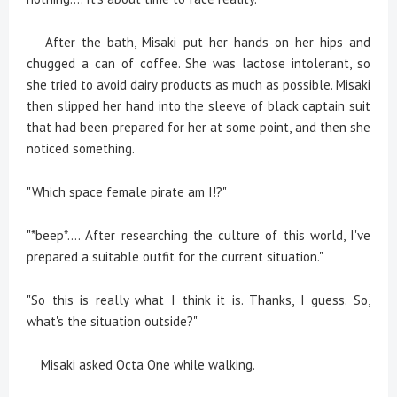
After the bath, Misaki put her hands on her hips and
chugged a can of coffee. She was lactose intolerant, so
she tried to avoid dairy products as much as possible. Misaki
then slipped her hand into the sleeve of black captain suit
that had been prepared for her at some point, and then she
noticed something.
"Which space female pirate am I!?"
"*beep*.... After researching the culture of this world, I've
prepared a suitable outfit for the current situation."
"So this is really what I think it is. Thanks, I guess. So,
what's the situation outside?"
Misaki asked Octa One while walking.