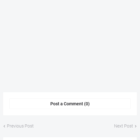
Post a Comment (0)
Previous Post
Next Post