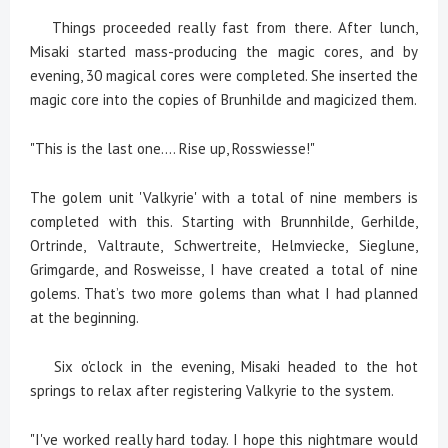
Things proceeded really fast from there. After lunch,
Misaki started mass-producing the magic cores, and by
evening, 30 magical cores were completed. She inserted the
magic core into the copies of Brunhilde and magicized them.
"This is the last one.... Rise up, Rosswiesse!"
The golem unit 'Valkyrie' with a total of nine members is
completed with this. Starting with Brunnhilde, Gerhilde,
Ortrinde, Valtraute, Schwertreite, Helmviecke, Sieglune,
Grimgarde, and Rosweisse, I have created a total of nine
golems. That’s two more golems than what I had planned
at the beginning.
Six o'clock in the evening, Misaki headed to the hot
springs to relax after registering Valkyrie to the system.
"I've worked really hard today. I hope this nightmare would