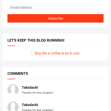
LET'S KEEP THIS BLOG RUNNING!
COMMENTS
Takodachi
Thanks for the chapter!
Takodachi
Thanks for the chapter!