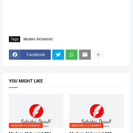
Tags
Modern Alchemist
Facebook
YOU MIGHT LIKE
MODERN ALCHEMIST
MODERN ALCHEMIST