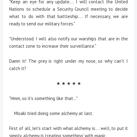
"Keep an eye for any update.... I will contact the United
Nations to schedule a Security Council meeting to decide
what to do with that battleship.... If necessary, we are
ready to send our military forces."
"Understood. I will also notify our warships that are in the
contact zone to increase their surveillance."
Damn it! The prey is right under my nose, so why can't I
catch it?
★ ★ ★ ★ ★
"Hmm, so it’s something like that..."
Misaki tried doing some alchemy at last.
First of all, let's start with what alchemy is.... well, to put it
simply, alchemy is 'creating something' with magic.