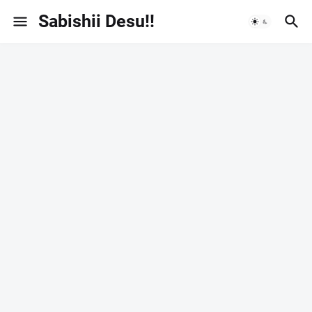
Sabishii Desu!!