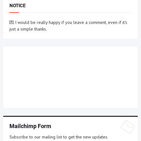
NOTICE
💌 I would be really happy if you leave a comment, even if it's
just a simple thanks.
Mailchimp Form
Subscribe to our mailing list to get the new updates.