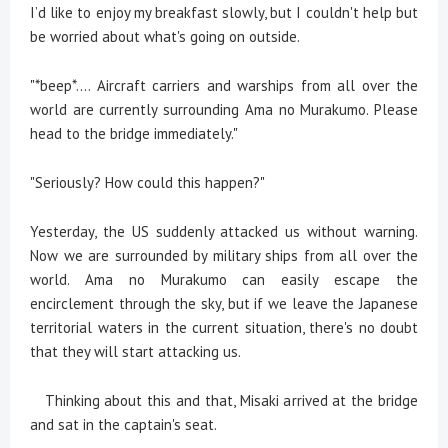
I’d like to enjoy my breakfast slowly, but I couldn't help but
be worried about what's going on outside.
"*beep*.... Aircraft carriers and warships from all over the
world are currently surrounding Ama no Murakumo. Please
head to the bridge immediately."
"Seriously? How could this happen?"
Yesterday, the US suddenly attacked us without warning.
Now we are surrounded by military ships from all over the
world. Ama no Murakumo can easily escape the
encirclement through the sky, but if we leave the Japanese
territorial waters in the current situation, there's no doubt
that they will start attacking us.
Thinking about this and that, Misaki arrived at the bridge
and sat in the captain's seat.