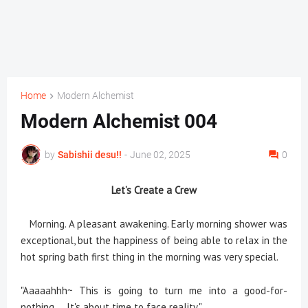
Home
Modern Alchemist
Modern Alchemist 004
by
Sabishii desu!!
-
June 02, 2025
0
Let’s Create a Crew
Morning. A pleasant awakening. Early morning shower was
exceptional, but the happiness of being able to relax in the
hot spring bath first thing in the morning was very special.
"Aaaaahhh~ This is going to turn me into a good-for-
nothing.... It's about time to face reality."