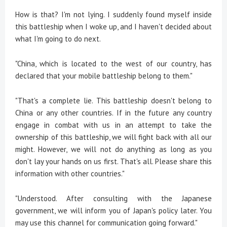
How is that? I'm not lying. I suddenly found myself inside
this battleship when I woke up, and I haven't decided about
what I'm going to do next.
"China, which is located to the west of our country, has
declared that your mobile battleship belong to them."
"That's a complete lie. This battleship doesn't belong to
China or any other countries. If in the future any country
engage in combat with us in an attempt to take the
ownership of this battleship, we will fight back with all our
might. However, we will not do anything as long as you
don't lay your hands on us first. That's all. Please share this
information with other countries."
"Understood. After consulting with the Japanese
government, we will inform you of Japan's policy later. You
may use this channel for communication going forward."