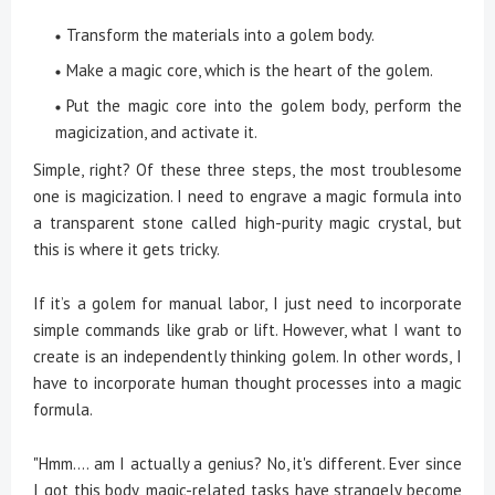
Transform the materials into a golem body.
Make a magic core, which is the heart of the golem.
Put the magic core into the golem body, perform the
magicization, and activate it.
Simple, right? Of these three steps, the most troublesome
one is magicization. I need to engrave a magic formula into
a transparent stone called high-purity magic crystal, but
this is where it gets tricky.
If it’s a golem for manual labor, I just need to incorporate
simple commands like grab or lift. However, what I want to
create is an independently thinking golem. In other words, I
have to incorporate human thought processes into a magic
formula.
"Hmm.... am I actually a genius? No, it's different. Ever since
I got this body, magic-related tasks have strangely become