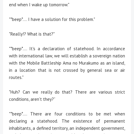
end when I wake up tomorrow."
"*beep*.... I have a solution for this problem."
"Really!? What is that?"
"*beep*.... It's a declaration of statehood. In accordance
with international law, we will establish a sovereign nation
with the Mobile Battleship Ama no Murakumo as an island,
in a location that is not crossed by general sea or air
routes."
"Huh? Can we really do that? There are various strict
conditions, aren't they?”
"*beep*.... There are four conditions to be met when
declaring a statehood. The existence of permanent
inhabitants, a defined territory, an independent government,