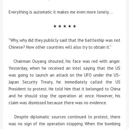
Everything is automatic it makes me even more lonely....
★ ★ ★ ★ ★
"Why, why did they publicly said that the battleship was not
Chinese? Now other countries will also try to obtain it."
Chairman Ouyang shouted, his face was red with anger.
Yesterday, when he received an intel saying that the US
was going to launch an attack on the UFO under the US-
Japan Security Treaty, he immediately called the US
President to protest. He told him that it belonged to China
and he should stop the operation at once. However, his
claim was dismissed because there was no evidence.
Despite diplomatic sources continued to protest, there
was no sign of the operation stopping. When the bombing