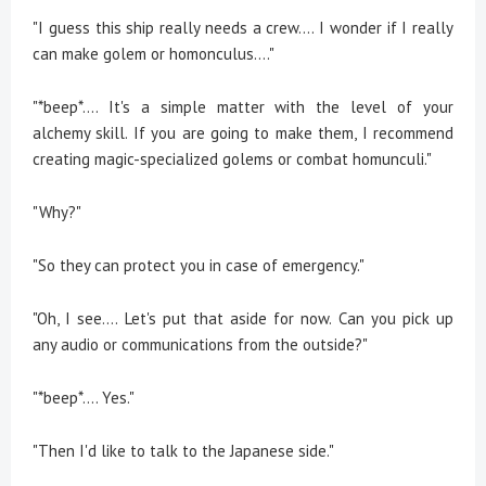
"I guess this ship really needs a crew.... I wonder if I really
can make golem or homonculus...."
"*beep*.... It's a simple matter with the level of your
alchemy skill. If you are going to make them, I recommend
creating magic-specialized golems or combat homunculi."
"Why?"
"So they can protect you in case of emergency."
"Oh, I see.... Let's put that aside for now. Can you pick up
any audio or communications from the outside?"
"*beep*.... Yes."
"Then I'd like to talk to the Japanese side."