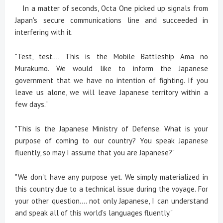
In a matter of seconds, Octa One picked up signals from
Japan's secure communications line and succeeded in
interfering with it.
"Test, test.... This is the Mobile Battleship Ama no
Murakumo. We would like to inform the Japanese
government that we have no intention of fighting. If you
leave us alone, we will leave Japanese territory within a
few days."
"This is the Japanese Ministry of Defense. What is your
purpose of coming to our country? You speak Japanese
fluently, so may I assume that you are Japanese?"
"We don't have any purpose yet. We simply materialized in
this country due to a technical issue during the voyage. For
your other question.... not only Japanese, I can understand
and speak all of this world’s languages fluently."