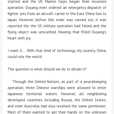
started and the US Marine Corps began their incursion
operation, Ouyang even ordered an emergency dispatch of
fighter jets from an aircraft carrier in the East China Sea to
Japan. However, before this order was carried out, it was
reported the the US military operation had failed and the
flying object was unscathed. Hearing that filled Ouyang’s
heart with joy.
I want it.... With that kind of technology, my country, China,
could rule the world.
The question is what should we do to obtain it?
Through the United Nations, as part of a peacekeeping
operation, three Chinese warships were allowed to enter
Japanese territorial waters. However, all neighboring
developed countries, including Russia, the United States,
and even Australia, had also received the same permission.
Most of them wanted to get their hands on the unknown