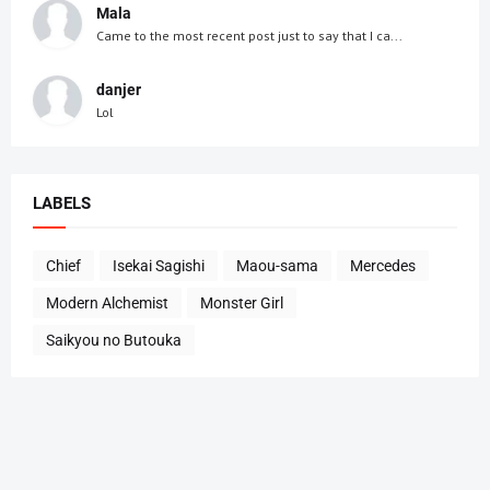
Mala
Came to the most recent post just to say that I ca...
danjer
Lol
LABELS
Chief
Isekai Sagishi
Maou-sama
Mercedes
Modern Alchemist
Monster Girl
Saikyou no Butouka