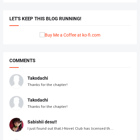
LET'S KEEP THIS BLOG RUNNING!
COMMENTS
Takodachi
Thanks for the chapter!
Takodachi
Thanks for the chapter!
Sabishii desu!!
I just found out that J-Novel Club has licensed th...