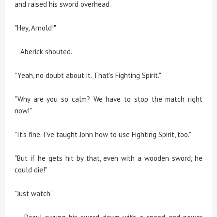
and raised his sword overhead.
"Hey, Arnold!"
Aberick shouted.
"Yeah, no doubt about it. That's Fighting Spirit."
"Why are you so calm? We have to stop the match right
now!"
"It's fine. I've taught John how to use Fighting Spirit, too."
"But if he gets hit by that, even with a wooden sword, he
could die!"
"Just watch."