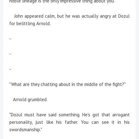
noble lineage is the only impressive thing about you."
John appeared calm, but he was actually angry at Dozul
for belittling Arnold.
-
-
-
"What are they chatting about in the middle of the fight?"
Arnold grumbled.
"Dozul must have said something. He’s got that arrogant
personality, just like his father. You can see it in his
swordsmanship."