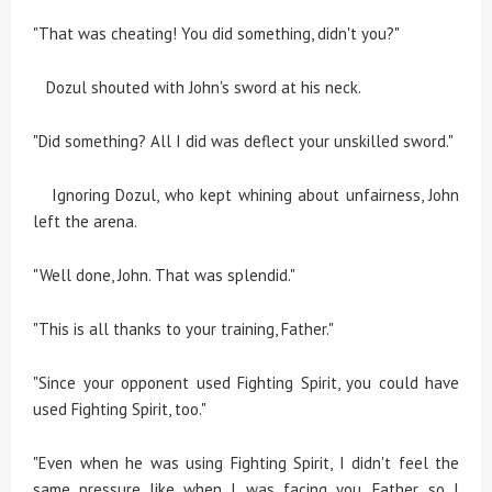
"That was cheating! You did something, didn't you?"
Dozul shouted with John's sword at his neck.
"Did something? All I did was deflect your unskilled sword."
Ignoring Dozul, who kept whining about unfairness, John
left the arena.
"Well done, John. That was splendid."
"This is all thanks to your training, Father."
"Since your opponent used Fighting Spirit, you could have
used Fighting Spirit, too."
"Even when he was using Fighting Spirit, I didn't feel the
same pressure like when I was facing you, Father, so I