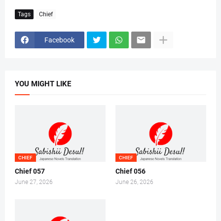
Tags
Chief
Facebook
YOU MIGHT LIKE
CHIEF
CHIEF
Chief 057
Chief 056
June 27, 2026
June 26, 2026