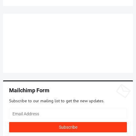
Mailchimp Form
Subscribe to our mailing list to get the new updates.