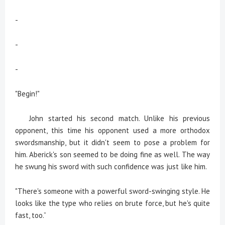
-
-
-
"Begin!"
John started his second match. Unlike his previous
opponent, this time his opponent used a more orthodox
swordsmanship, but it didn't seem to pose a problem for
him. Aberick's son seemed to be doing fine as well. The way
he swung his sword with such confidence was just like him.
"There's someone with a powerful sword-swinging style. He
looks like the type who relies on brute force, but he's quite
fast, too.”