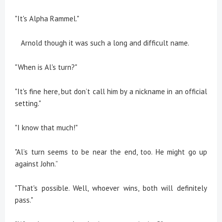
"It's Alpha Rammel."
Arnold though it was such a long and difficult name.
"When is Al's turn?"
"It's fine here, but don’t call him by a nickname in an official
setting."
"I know that much!"
"Al’s turn seems to be near the end, too. He might go up
against John.”
"That's possible. Well, whoever wins, both will definitely
pass."