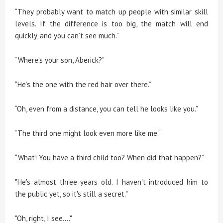
“They probably want to match up people with similar skill
levels. If the difference is too big, the match will end
quickly, and you can’t see much.”
“Where’s your son, Aberick?”
“He’s the one with the red hair over there.”
“Oh, even from a distance, you can tell he looks like you.”
“The third one might look even more like me.”
“What! You have a third child too? When did that happen?”
"He's almost three years old. I haven't introduced him to
the public yet, so it's still a secret."
"Oh, right, I see...."