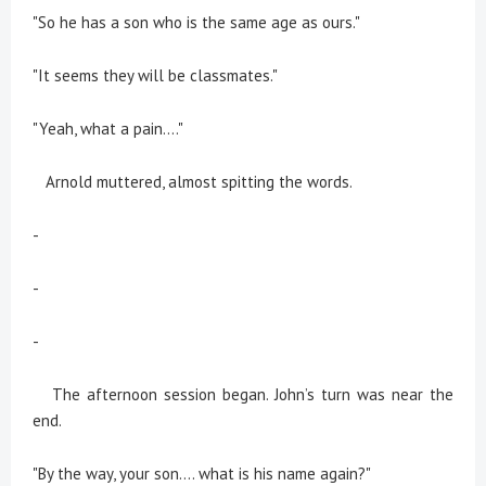
"So he has a son who is the same age as ours."
"It seems they will be classmates."
"Yeah, what a pain...."
Arnold muttered, almost spitting the words.
-
-
-
The afternoon session began. John’s turn was near the
end.
"By the way, your son.... what is his name again?"