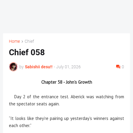
Home
Chief
Chief 058
by
Sabishii desu!!
-
July 01, 2026
0
Chapter 58 -
John’s Growth
Day 2 of the entrance test. Aberick was watching from
the spectator seats again.
“It looks like they’re pairing up yesterday’s winners against
each other.”