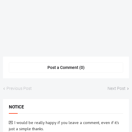
Post a Comment (0)
Previous Post
Next Post
NOTICE
💌 I would be really happy if you leave a comment, even if it's
just a simple thanks.