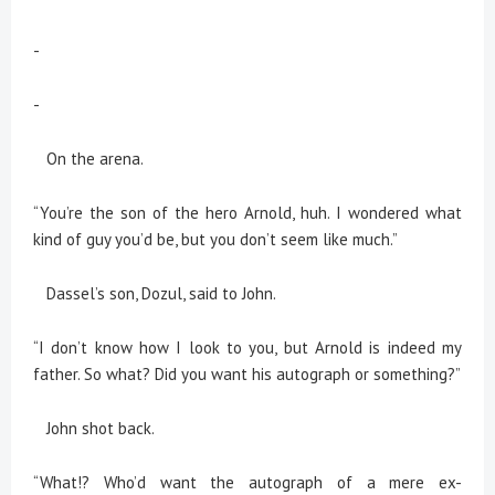
-
-
On the arena.
“You’re the son of the hero Arnold, huh. I wondered what
kind of guy you’d be, but you don’t seem like much.”
Dassel’s son, Dozul, said to John.
“I don’t know how I look to you, but Arnold is indeed my
father. So what? Did you want his autograph or something?”
John shot back.
“What!? Who’d want the autograph of a mere ex-