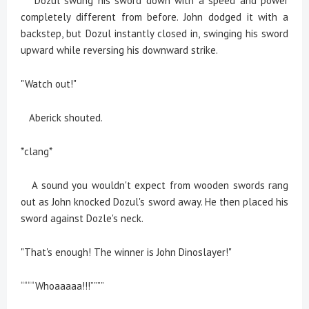
Dozul swung his sword down with a speed and power
completely different from before. John dodged it with a
backstep, but Dozul instantly closed in, swinging his sword
upward while reversing his downward strike.
"Watch out!"
Aberick shouted.
*clang*
A sound you wouldn't expect from wooden swords rang
out as John knocked Dozul's sword away. He then placed his
sword against Dozle's neck.
"That's enough! The winner is John Dinoslayer!"
““““Whoaaaaa!!!””””