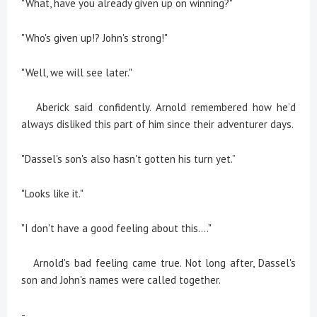
"What, have you already given up on winning?"
"Who's given up!? John's strong!"
"Well, we will see later."
Aberick said confidently. Arnold remembered how he’d
always disliked this part of him since their adventurer days.
"Dassel's son's also hasn't gotten his turn yet.”
"Looks like it."
"I don't have a good feeling about this...."
Arnold's bad feeling came true. Not long after, Dassel's
son and John's names were called together.
-