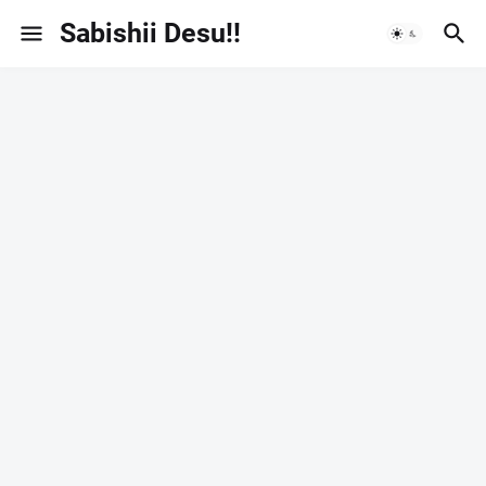
Sabishii Desu!!