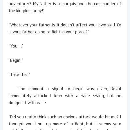
adventurer? My father is a marquis and the commander of
the kingdom army!”
“Whatever your father is, it doesn’t affect your own skill. Or
is your father going to fight in your place?”
“You…."
“Begin!”
“Take this!”
The moment a signal to begin was given, Dozul
immediately attacked John with a wide swing, but he
dodged it with ease.
"Did you really think such an obvious attack would hit me? I
thought you'd put up more of a fight, but it seems your