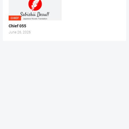
CHIEF
Chief 055
June 26, 2026