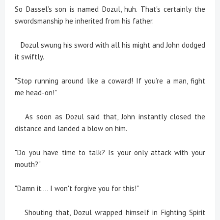
So Dassel’s son is named Dozul, huh. That's certainly the
swordsmanship he inherited from his father.
Dozul swung his sword with all his might and John dodged
it swiftly.
"Stop running around like a coward! If you’re a man, fight
me head-on!"
As soon as Dozul said that, John instantly closed the
distance and landed a blow on him.
"Do you have time to talk? Is your only attack with your
mouth?"
"Damn it.... I won't forgive you for this!"
Shouting that, Dozul wrapped himself in Fighting Spirit