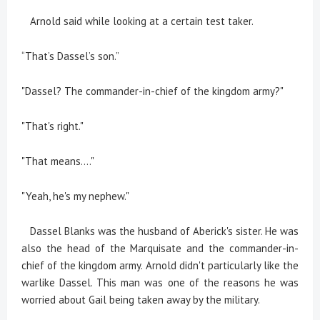
Arnold said while looking at a certain test taker.
“That’s Dassel’s son.”
"Dassel? The commander-in-chief of the kingdom army?"
"That's right."
"That means...."
"Yeah, he's my nephew."
Dassel Blanks was the husband of Aberick's sister. He was
also the head of the Marquisate and the commander-in-
chief of the kingdom army. Arnold didn't particularly like the
warlike Dassel. This man was one of the reasons he was
worried about Gail being taken away by the military.