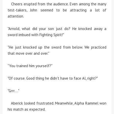
Cheers erupted from the audience. Even among the many
test-takers, John seemed to be attracting a lot of
attention.
"Arnold, what did your son just do? He knocked away a
sword imbued with Fighting Spirit!"
"He just knocked up the sword from below. We practiced
that move over and over."
"You trained him yourself?"
"Of course. Good thing he didn't have to face Al, right?"
"Grrr...."
Aberick looked frustrated. Meanwhile, Alpha Rammel won
his match as expected.