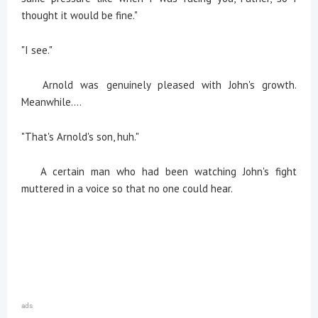
thought it would be fine."
"I see."
Arnold was genuinely pleased with John's growth.
Meanwhile....
"That's Arnold's son, huh."
A certain man who had been watching John's fight
muttered in a voice so that no one could hear.
ads