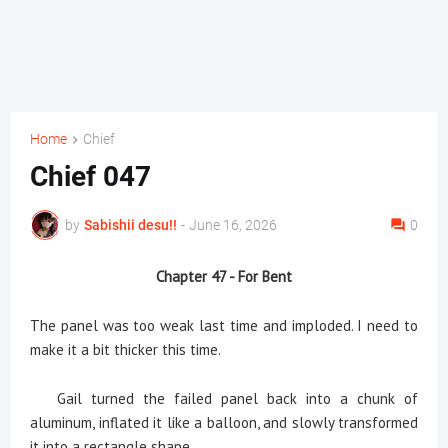
Home
Chief
Chief 047
by
Sabishii desu!!
-
June 16, 2026
0
Chapter 47 - For Bent
The panel was too weak last time and imploded. I need to
make it a bit thicker this time.
Gail turned the failed panel back into a chunk of
aluminum, inflated it like a balloon, and slowly transformed
it into a rectangle shape.