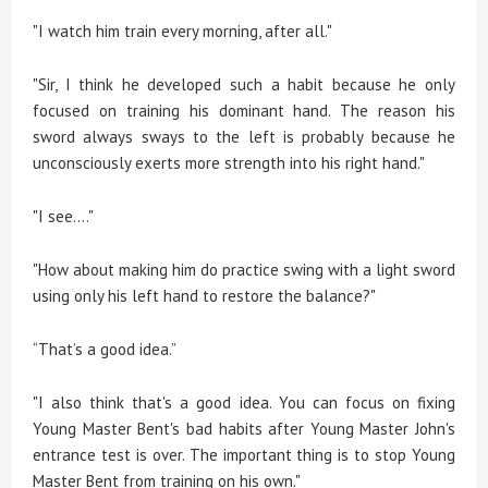
"I watch him train every morning, after all."
"Sir, I think he developed such a habit because he only
focused on training his dominant hand. The reason his
sword always sways to the left is probably because he
unconsciously exerts more strength into his right hand."
"I see...."
"How about making him do practice swing with a light sword
using only his left hand to restore the balance?"
“That’s a good idea.”
"I also think that's a good idea. You can focus on fixing
Young Master Bent's bad habits after Young Master John's
entrance test is over. The important thing is to stop Young
Master Bent from training on his own."