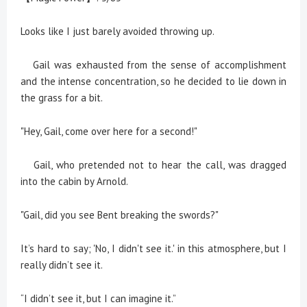
Looks like I just barely avoided throwing up.
Gail was exhausted from the sense of accomplishment
and the intense concentration, so he decided to lie down in
the grass for a bit.
"Hey, Gail, come over here for a second!"
Gail, who pretended not to hear the call, was dragged
into the cabin by Arnold.
"Gail, did you see Bent breaking the swords?"
It’s hard to say; 'No, I didn't see it.' in this atmosphere, but I
really didn’t see it.
“I didn’t see it, but I can imagine it.”