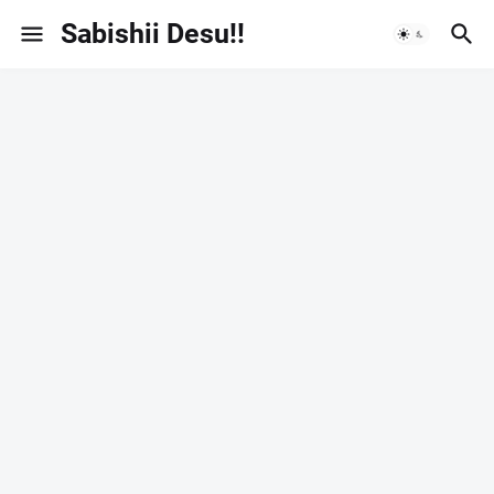
Sabishii Desu!!