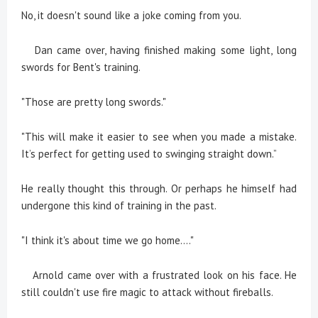
No, it doesn't sound like a joke coming from you.
Dan came over, having finished making some light, long
swords for Bent's training.
"Those are pretty long swords."
"This will make it easier to see when you made a mistake.
It’s perfect for getting used to swinging straight down.”
He really thought this through. Or perhaps he himself had
undergone this kind of training in the past.
"I think it's about time we go home...."
Arnold came over with a frustrated look on his face. He
still couldn't use fire magic to attack without fireballs.