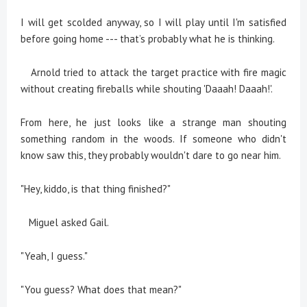
I will get scolded anyway, so I will play until I'm satisfied
before going home --- that’s probably what he is thinking.
Arnold tried to attack the target practice with fire magic
without creating fireballs while shouting 'Daaah! Daaah!'.
From here, he just looks like a strange man shouting
something random in the woods. If someone who didn't
know saw this, they probably wouldn't dare to go near him.
"Hey, kiddo, is that thing finished?"
Miguel asked Gail.
"Yeah, I guess."
"You guess? What does that mean?"