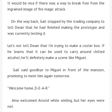
It would be nice if there was a way to break free from the
ingrained image of fire magic attack.
On the way back, Gail stopped by the trading company to
tell Dwan that he had finished making the prototype and
was currently testing it.
Let's not tell Dwan that I'm trying to make a cooler box. If
he learns that it can be used to carry around chilled
alcohol, he'll definitely make a scene like Miguel.
Gail said goodbye to Miguel in front of the mansion,
promising to meet him again tomorrow.
"Welcome home, D-E-A-R."
Aina welcomed Arnold while smiling, but her eyes were
not.