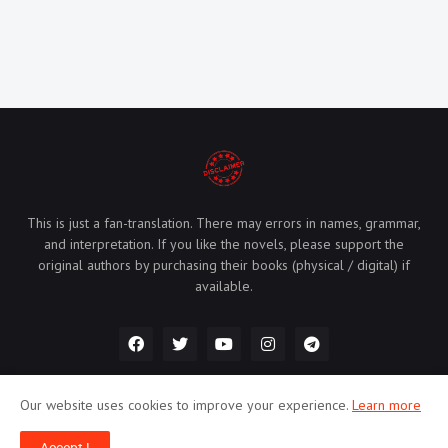
This is just a fan-translation. There may errors in names, grammar,
and interpretation. If you like the novels, please support the
original authors by purchasing their books (physical / digital) if
available.
Our website uses cookies to improve your experience.
Learn more