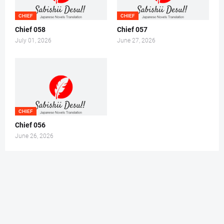
CHIEF
CHIEF
Chief 058
Chief 057
July 01, 2026
June 27, 2026
CHIEF
Chief 056
June 26, 2026