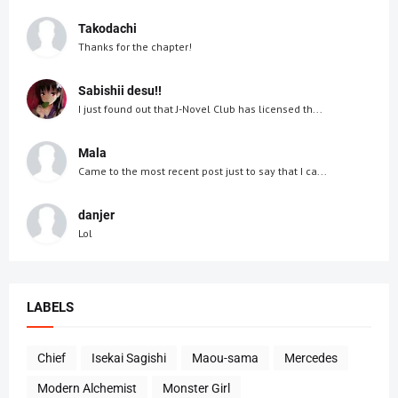
Takodachi
Thanks for the chapter!
Sabishii desu!!
I just found out that J-Novel Club has licensed th...
Mala
Came to the most recent post just to say that I ca...
danjer
Lol
LABELS
Chief
Isekai Sagishi
Maou-sama
Mercedes
Modern Alchemist
Monster Girl