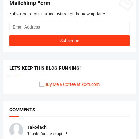
Mailchimp Form
Subscribe to our mailing list to get the new updates.
LET'S KEEP THIS BLOG RUNNING!
COMMENTS
Takodachi
Thanks for the chapter!