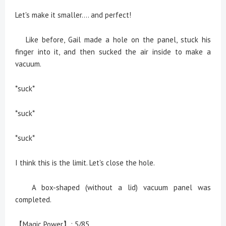
Let's make it smaller.... and perfect!
Like before, Gail made a hole on the panel, stuck his
finger into it, and then sucked the air inside to make a
vacuum.
*suck*
*suck*
*suck*
I think this is the limit. Let's close the hole.
A box-shaped (without a lid) vacuum panel was
completed.
【Magic Power】: 5/85