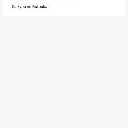
Saikyou no Butouka