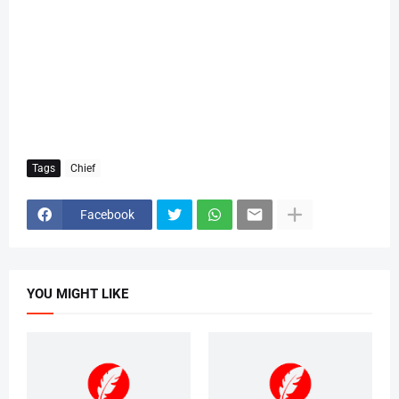
Tags
Chief
Facebook
YOU MIGHT LIKE