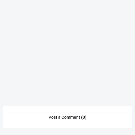
Post a Comment (0)