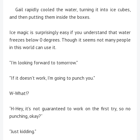
Gail rapidly cooled the water, turning it into ice cubes,
and then putting them inside the boxes.
Ice magic is surprisingly easy if you understand that water
freezes below 0 degrees. Though it seems not many people
in this world can use it.
"I'm looking forward to tomorrow."
"If it doesn't work, I'm going to punch you."
W-What!?
“H-Hey, it's not guaranteed to work on the first try, so no
punching, okay?”
"Just kidding."