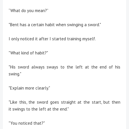
“What do you mean?”
"Bent has a certain habit when swinging a sword."
I only noticed it after I started training myself.
"What kind of habit?"
"His sword always sways to the left at the end of his
swing."
"Explain more clearly."
"Like this, the sword goes straight at the start, but then
it swings to the left at the end."
"You noticed that?"