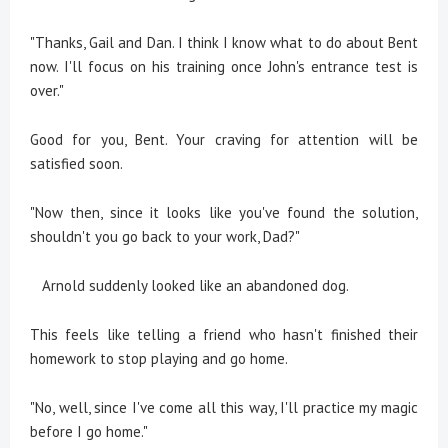
"Thanks, Gail and Dan. I think I know what to do about Bent
now. I'll focus on his training once John's entrance test is
over."
Good for you, Bent. Your craving for attention will be
satisfied soon.
"Now then, since it looks like you've found the solution,
shouldn't you go back to your work, Dad?"
Arnold suddenly looked like an abandoned dog.
This feels like telling a friend who hasn't finished their
homework to stop playing and go home.
"No, well, since I've come all this way, I'll practice my magic
before I go home."