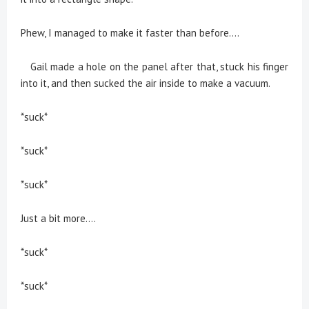
Phew, I managed to make it faster than before....
Gail made a hole on the panel after that, stuck his finger
into it, and then sucked the air inside to make a vacuum.
*suck*
*suck*
*suck*
Just a bit more....
*suck*
*suck*