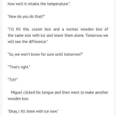
how well it retains the temperature."
"How do you do that?"
"I'll fill this cooler box and a normal wooden box of
the same size with ice and leave them alone. Tomorrow, we
will see the difference."
"So, we won't know for sure until tomorrow?"
"That's right."
"Tch!"
Miguel clicked his tongue and then went to make another
wooden box.
"Okay, I fill them with ice now."