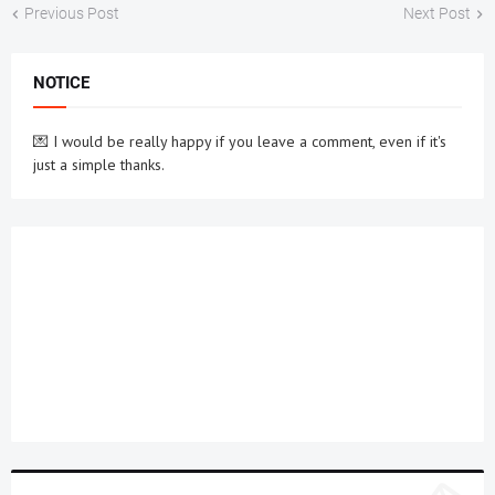
Previous Post
Next Post
NOTICE
💌 I would be really happy if you leave a comment, even if it's
just a simple thanks.