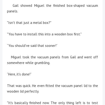
Gail showed Miguel the finished box-shaped vacuum
panels.
"Isn't that just a metal box?"
"You have to install this into a wooden box first."
“You should’ve said that sooner!”
Miguel took the vacuum panels from Gail and went off
somewhere while grumbling.
“Here, it’s done!”
That was quick. He even fitted the vacuum panel lid to the
wooden lid perfectly.
"It's basically finished now. The only thing left is to test