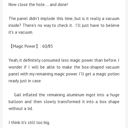
Now close the hole.... and done!
The panel didn't implode this time, but is it really a vacuum
inside? There's no way to check it. I'll just have to believe
it's a vacuum.
【Magic Power】: 60/85
Yeah, it definitely consumed less magic power than before. I
wonder if I will be able to make the box-shaped vacuum
panel with my remaining magic power. I'll get a magic potion
ready just in case.
Gail inflated the remaining aluminum ingot into a huge
balloon and then slowly transformed it into a box shape
without a lid.
I think it's still too big.