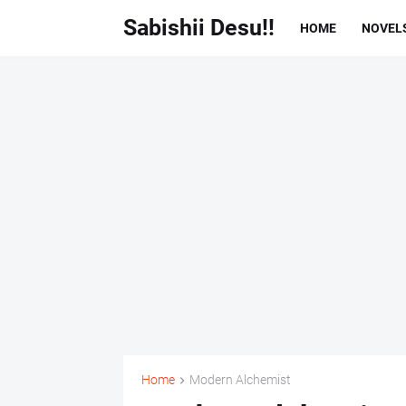
Sabishii Desu!!
HOME
NOVEL
Home
Modern Alchemist