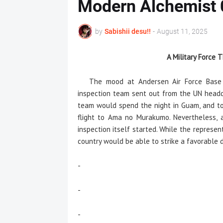
Modern Alchemist
by
Sabishii desu!!
-
August 11, 2025
A Military Force
The mood at Andersen Air Force Base wa
inspection team sent out from the UN headq
team would spend the night in Guam, and to
flight to Ama no Murakumo. Nevertheless, 
inspection itself started. While the represe
country would be able to strike a favorable
-
-
-