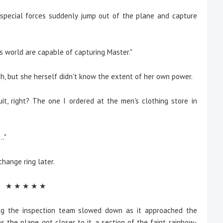
e special forces suddenly jump out of the plane and capture
is world are capable of capturing Master."
h, but she herself didn't know the extent of her own power.
uit, right? The one I ordered at the men's clothing store in
.."
 change ring later.
★ ★ ★ ★ ★
g the inspection team slowed down as it approached the
s the plane got closer to it, a section of the faint rainbow-