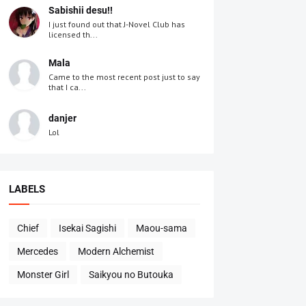
Sabishii desu!!
I just found out that J-Novel Club has
licensed th...
Mala
Came to the most recent post just to say
that I ca...
danjer
Lol
LABELS
Chief
Isekai Sagishi
Maou-sama
Mercedes
Modern Alchemist
Monster Girl
Saikyou no Butouka