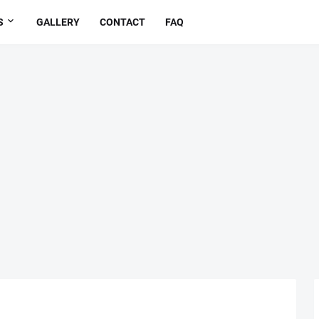
S
GALLERY
CONTACT
FAQ