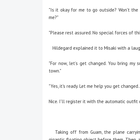
"Is it okay for me to go outside? Won't th
me?"
"Please rest assured. No special forces of th
Hildegard explained it to Misaki with a laug
"For now, let’s get changed. You bring my s
town."
"Yes, it's ready. Let me help you get changed..
Nice. I'll register it with the automatic outfit
Taking off from Guam, the plane carryin
gigantic floating object before them. Then, a