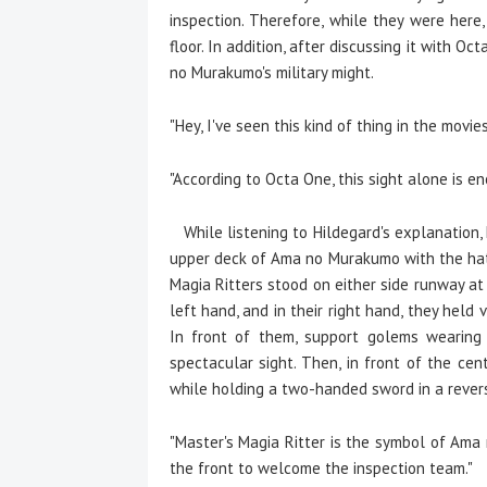
inspection. Therefore, while they were her
floor. In addition, after discussing it with
no Murakumo's military might.
"Hey, I've seen this kind of thing in the movies
"According to Octa One, this sight alone is en
While listening to Hildegard's explanation,
upper deck of Ama no Murakumo with the hat
Magia Ritters stood on either side runway at 
left hand, and in their right hand, they held
In front of them, support golems wearing 
spectacular sight. Then, in front of the cen
while holding a two-handed sword in a reverse
"Master's Magia Ritter is the symbol of Ama n
the front to welcome the inspection team."