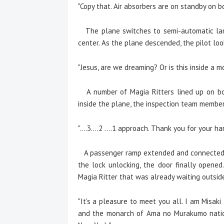
"Copy that. Air absorbers are on standby on b
The plane switches to semi-automatic land
center. As the plane descended, the pilot loo
"Jesus, are we dreaming? Or is this inside a m
A number of Magia Ritters lined up on bot
inside the plane, the inspection team member
"....3....2 ....1 approach. Thank you for your
A passenger ramp extended and connected t
the lock unlocking, the door finally opened
Magia Ritter that was already waiting outside
"It's a pleasure to meet you all. I am Misa
and the monarch of Ama no Murakumo nation