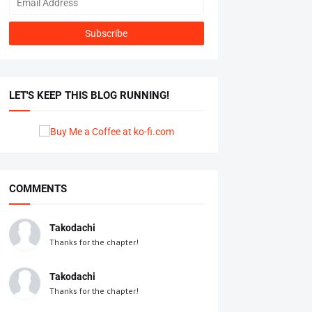
LET'S KEEP THIS BLOG RUNNING!
COMMENTS
Takodachi
Thanks for the chapter!
Takodachi
Thanks for the chapter!