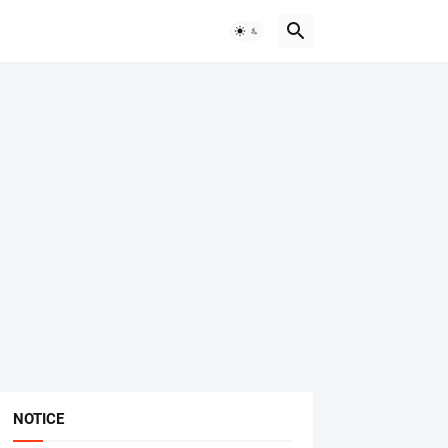
NOTICE