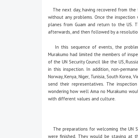
The next day, having recovered from the fa
without any problems. Once the inspection 
planes from Guam and return to the US. Th
afterwards, and then followed by a resoluti
In this sequence of events, the problem
Murakumo had limited the members of inspe
of the UN Security Council like the US, Russi
in this inspection. In addition, non-perma
Norway, Kenya, Niger, Tunisia, South Korea, V
send their representatives. The inspectio
wondering how well Ama no Murakumo would d
with different values and culture.
The preparations for welcoming the UN Secu
were finished. They would be staying at the