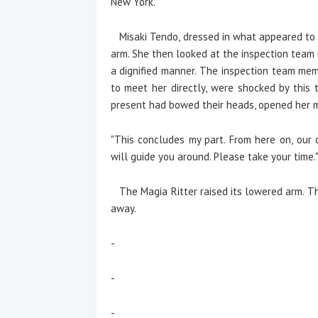
New York."
Misaki Tendo, dressed in what appeared to b
arm. She then looked at the inspection team 
a dignified manner. The inspection team mem
to meet her directly, were shocked by this 
present had bowed their heads, opened her 
"This concludes my part. From here on, our c
will guide you around. Please take your time.
The Magia Ritter raised its lowered arm. The
away.
-
-
-