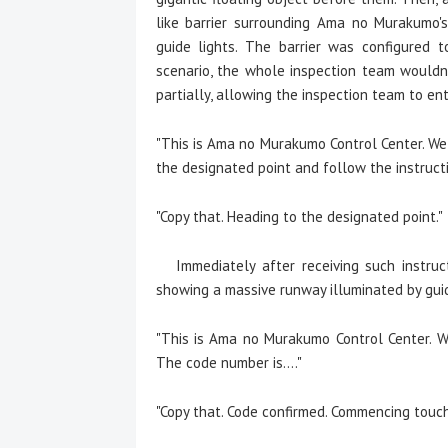
like barrier surrounding Ama no Murakumo's
guide lights. The barrier was configured t
scenario, the whole inspection team wouldn't
partially, allowing the inspection team to en
"This is Ama no Murakumo Control Center. We 
the designated point and follow the instructi
"Copy that. Heading to the designated point."
Immediately after receiving such instruc
showing a massive runway illuminated by guid
"This is Ama no Murakumo Control Center. We
The code number is...."
"Copy that. Code confirmed. Commencing touc