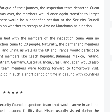
tigue of their journey, the inspection team departed Guam
was over, the members would once again transfer to larger
ere would be a debriefing session at the Security Council
on on whether to recognize Ama no Murakumo as a nation.
 lied with the members of the inspection team. Ama no
ction team to 20 people. Naturally, the permanent members
a, and China, as well as the UK and France, would participate
nent members like Czech Republic, Bahamas, Mexico, Ireland,
ietnam, Germany, Australia, India, Brazil, and Japan would also
n team members were looking forward to tomorrow's visit,
o in such a short period of time in dealing with countries
★ ★ ★ ★ ★
rity Council inspection team that would arrive in an hour
 hot spring facility that Misaki usually visited during the