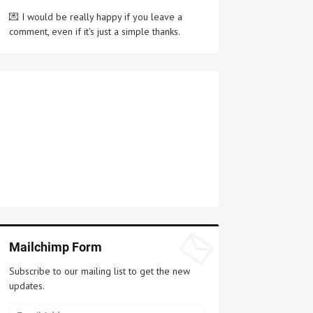
💌 I would be really happy if you leave a
comment, even if it's just a simple thanks.
Mailchimp Form
Subscribe to our mailing list to get the new
updates.