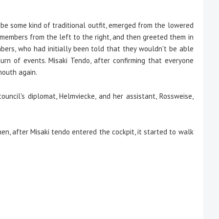
e some kind of traditional outfit, emerged from the lowered
members from the left to the right, and then greeted them in
bers, who had initially been told that they wouldn't be able
turn of events. Misaki Tendo, after confirming that everyone
mouth again.
ouncil's diplomat, Helmviecke, and her assistant, Rossweise,
"
n, after Misaki tendo entered the cockpit, it started to walk