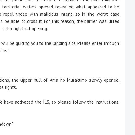
 territorial waters opened, revealing what appeared to be
o repel those with malicious intent, so in the worst case
 be able to cross it. For this reason, the barrier was lifted
ter through that opening.
will be guiding you to the landing site. Please enter through
ons."
tions, the upper hull of Ama no Murakumo slowly opened,
e lights.
 have activated the ILS, so please follow the instructions.
hdown."