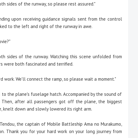
oth sides of the runway, so please rest assured."
ing upon receiving guidance signals sent from the control
ked to the left and right of the runway in awe.
ovie?"
h sides of the runway. Watching this scene unfolded from
s were both fascinated and terrified.
 hard work. We'll connect the ramp, so please wait a moment."
o the plane's fuselage hatch. Accompanied by the sound of
. Then, after all passengers got off the plane, the biggest
, knelt down and slowly lowered its right arm.
ki Tendou, the captain of Mobile Battleship Ama no Murakumo,
. Thank you for your hard work on your long journey from