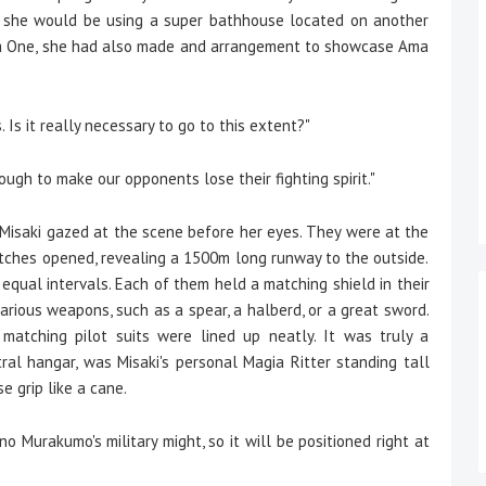
e, she would be using a super bathhouse located on another
 Octa One, she had also made and arrangement to showcase Ama
. Is it really necessary to go to this extent?"
ough to make our opponents lose their fighting spirit."
 Misaki gazed at the scene before her eyes. They were at the
ches opened, revealing a 1500m long runway to the outside.
equal intervals. Each of them held a matching shield in their
 various weapons, such as a spear, a halberd, or a great sword.
matching pilot suits were lined up neatly. It was truly a
tral hangar, was Misaki's personal Magia Ritter standing tall
 grip like a cane.
o Murakumo's military might, so it will be positioned right at