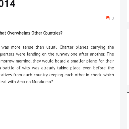
 014
0
 That Overwhelms Other Countries?
s more tense than usual. Charter planes carrying the
uarters were landing on the runway one after another. The
morrow morning, they would board a smaller plane for their
a battle of wits was already taking place even before the
ntatives from each country keeping each other in check, which
 deal with Ama no Murakumo?