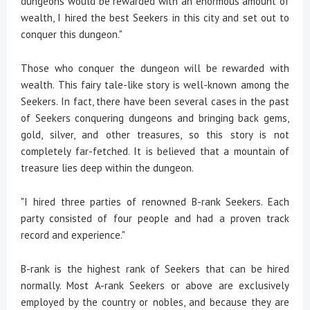
dungeons would be rewarded with an enormous amount of
wealth, I hired the best Seekers in this city and set out to
conquer this dungeon."
Those who conquer the dungeon will be rewarded with
wealth. This fairy tale-like story is well-known among the
Seekers. In fact, there have been several cases in the past
of Seekers conquering dungeons and bringing back gems,
gold, silver, and other treasures, so this story is not
completely far-fetched. It is believed that a mountain of
treasure lies deep within the dungeon.
"I hired three parties of renowned B-rank Seekers. Each
party consisted of four people and had a proven track
record and experience."
B-rank is the highest rank of Seekers that can be hired
normally. Most A-rank Seekers or above are exclusively
employed by the country or nobles, and because they are