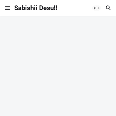
Sabishii Desu!!