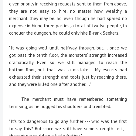
given priority in receiving requests sent to them from above,
they are not easy to hire, no matter how wealthy a
merchant they may be. So even though he had spared no
expense in hiring three parties, a total of twelve people, to
conquer the dungeon, he could only hire B-rank Seekers.
"It was going well until halfway through, but.... once we
got past the tenth floor, the monsters' strength increased
dramatically. Even so, we still managed to reach the
bottom floor, but that was a mistake.... My escorts had
exhausted their strength and tools just by reaching there,
and they were killed one after another...."
The merchant must have remembered something
terrifying, as he hugged his shoulders and trembled.
"It's too dangerous to go any further --- who was the first
to say this? But since we still have some strength left, I
thought we could go a little further."