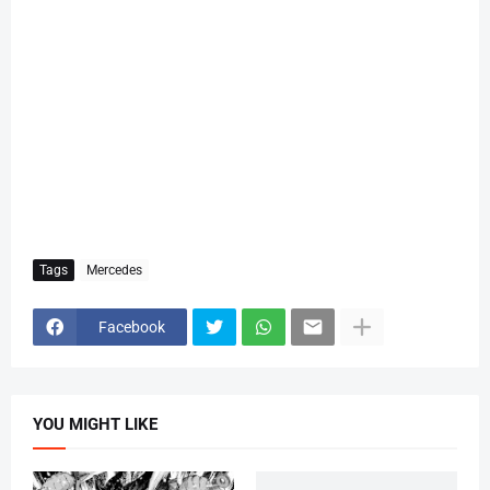
Tags
Mercedes
Facebook
YOU MIGHT LIKE