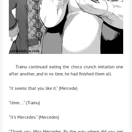
Trainu continued eating the choco crunch imitation one
after another, and in no time, he had finished them all.
"It seems that you like it." (Mercede)
"Umm...." (Trainu)
"It's Mercedes." (Mercedes)
"Thank you, Miss Mercedes. By the way, where did you get