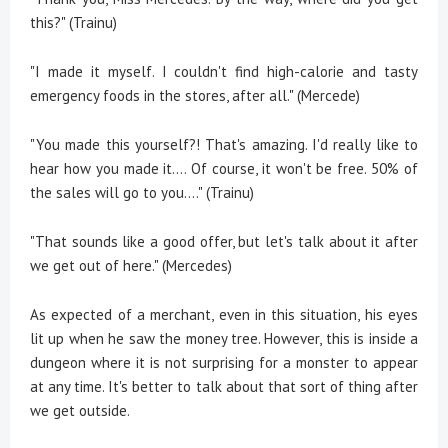
this?" (Trainu)
"I made it myself. I couldn't find high-calorie and tasty
emergency foods in the stores, after all." (Mercede)
"You made this yourself?! That's amazing. I'd really like to
hear how you made it.... Of course, it won't be free. 50% of
the sales will go to you...." (Trainu)
"That sounds like a good offer, but let's talk about it after
we get out of here." (Mercedes)
As expected of a merchant, even in this situation, his eyes
lit up when he saw the money tree. However, this is inside a
dungeon where it is not surprising for a monster to appear
at any time. It's better to talk about that sort of thing after
we get outside.