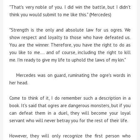
"That's very noble of you. I did win the battle, but I didn't
think you would submit to me like this." (Mercedes)
"Strength is the only and absolute law for us ogres. We
show respect and loyalty to those who have defeated us.
You are the winner. Therefore, you have the right to do as
you like to me.... and of course, including the right to kill
me. I'm ready to give my life to uphold the laws of my kin."
Mercedes was on guard, ruminating the ogre's words in
her head.
Come to think of it, I do remember such a description in a
book. It's said that ogres are dangerous monsters, but if you
can defeat them in a duel, they will become your loyal
servant who will never betray you for the rest of their life.
However, they will only recognize the first person who