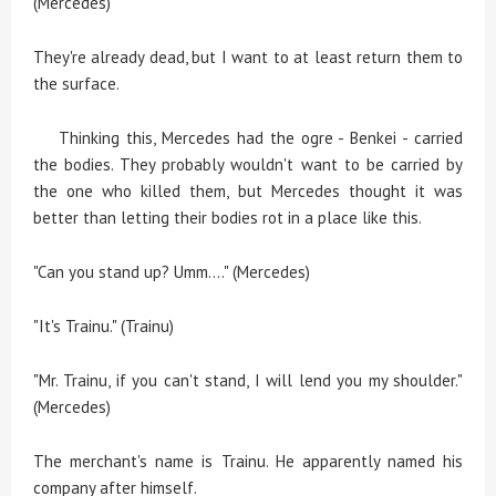
(Mercedes)
They're already dead, but I want to at least return them to
the surface.
Thinking this, Mercedes had the ogre - Benkei - carried
the bodies. They probably wouldn't want to be carried by
the one who killed them, but Mercedes thought it was
better than letting their bodies rot in a place like this.
"Can you stand up? Umm...." (Mercedes)
"It's Trainu." (Trainu)
"Mr. Trainu, if you can't stand, I will lend you my shoulder."
(Mercedes)
The merchant's name is Trainu. He apparently named his
company after himself.