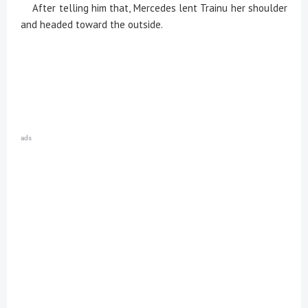
After telling him that, Mercedes lent Trainu her shoulder
and headed toward the outside.
ads