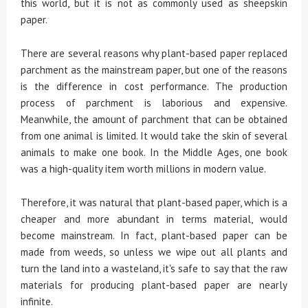
this world, but it is not as commonly used as sheepskin
paper.
There are several reasons why plant-based paper replaced
parchment as the mainstream paper, but one of the reasons
is the difference in cost performance. The production
process of parchment is laborious and expensive.
Meanwhile, the amount of parchment that can be obtained
from one animal is limited. It would take the skin of several
animals to make one book. In the Middle Ages, one book
was a high-quality item worth millions in modern value.
Therefore, it was natural that plant-based paper, which is a
cheaper and more abundant in terms material, would
become mainstream. In fact, plant-based paper can be
made from weeds, so unless we wipe out all plants and
turn the land into a wasteland, it's safe to say that the raw
materials for producing plant-based paper are nearly
infinite.