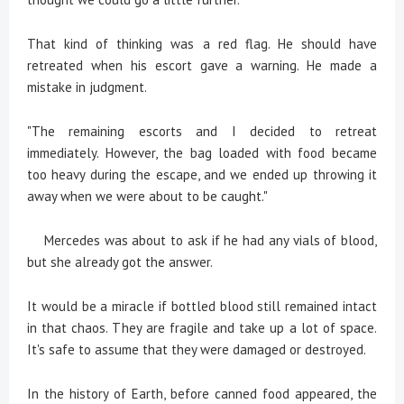
That kind of thinking was a red flag. He should have
retreated when his escort gave a warning. He made a
mistake in judgment.
"The remaining escorts and I decided to retreat
immediately. However, the bag loaded with food became
too heavy during the escape, and we ended up throwing it
away when we were about to be caught."
Mercedes was about to ask if he had any vials of blood,
but she already got the answer.
It would be a miracle if bottled blood still remained intact
in that chaos. They are fragile and take up a lot of space.
It's safe to assume that they were damaged or destroyed.
In the history of Earth, before canned food appeared, the