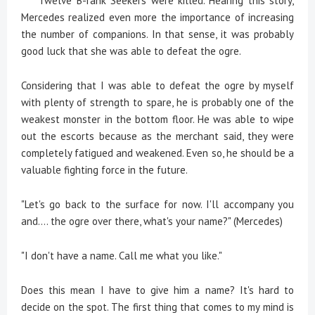
Twelve B-rank Seekers were killed. Hearing this story,
Mercedes realized even more the importance of increasing
the number of companions. In that sense, it was probably
good luck that she was able to defeat the ogre.
Considering that I was able to defeat the ogre by myself
with plenty of strength to spare, he is probably one of the
weakest monster in the bottom floor. He was able to wipe
out the escorts because as the merchant said, they were
completely fatigued and weakened. Even so, he should be a
valuable fighting force in the future.
"Let's go back to the surface for now. I'll accompany you
and.... the ogre over there, what's your name?" (Mercedes)
"I don't have a name. Call me what you like."
Does this mean I have to give him a name? It's hard to
decide on the spot. The first thing that comes to my mind is