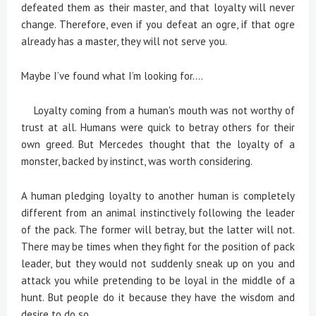
defeated them as their master, and that loyalty will never
change. Therefore, even if you defeat an ogre, if that ogre
already has a master, they will not serve you.
Maybe I’ve found what I’m looking for....
Loyalty coming from a human's mouth was not worthy of
trust at all. Humans were quick to betray others for their
own greed. But Mercedes thought that the loyalty of a
monster, backed by instinct, was worth considering.
A human pledging loyalty to another human is completely
different from an animal instinctively following the leader
of the pack. The former will betray, but the latter will not.
There may be times when they fight for the position of pack
leader, but they would not suddenly sneak up on you and
attack you while pretending to be loyal in the middle of a
hunt. But people do it because they have the wisdom and
desire to do so.