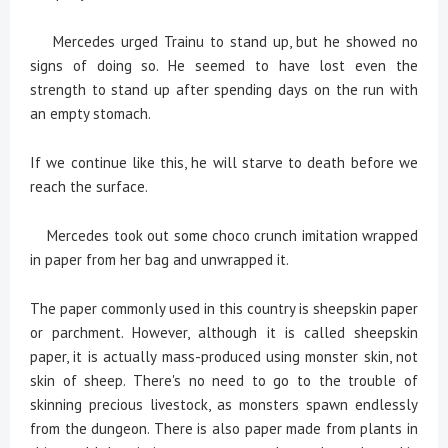
Mercedes urged Trainu to stand up, but he showed no
signs of doing so. He seemed to have lost even the
strength to stand up after spending days on the run with
an empty stomach.
If we continue like this, he will starve to death before we
reach the surface.
Mercedes took out some choco crunch imitation wrapped
in paper from her bag and unwrapped it.
The paper commonly used in this country is sheepskin paper
or parchment. However, although it is called sheepskin
paper, it is actually mass-produced using monster skin, not
skin of sheep. There's no need to go to the trouble of
skinning precious livestock, as monsters spawn endlessly
from the dungeon. There is also paper made from plants in