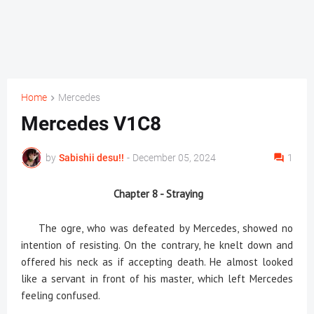
Home
Mercedes
Mercedes V1C8
by
Sabishii desu!!
-
December 05, 2024
1
Chapter 8 - Straying
The ogre, who was defeated by Mercedes, showed no
intention of resisting. On the contrary, he knelt down and
offered his neck as if accepting death. He almost looked
like a servant in front of his master, which left Mercedes
feeling confused.