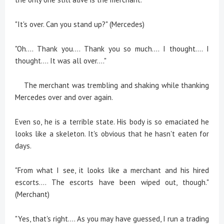
"It's over. Can you stand up?" (Mercedes)
"Oh.... Thank you.... Thank you so much.... I thought.... I
thought.... It was all over...."
The merchant was trembling and shaking while thanking
Mercedes over and over again.
Even so, he is a terrible state. His body is so emaciated he
looks like a skeleton. It's obvious that he hasn't eaten for
days.
"From what I see, it looks like a merchant and his hired
escorts.... The escorts have been wiped out, though."
(Merchant)
"Yes, that's right.... As you may have guessed, I run a trading