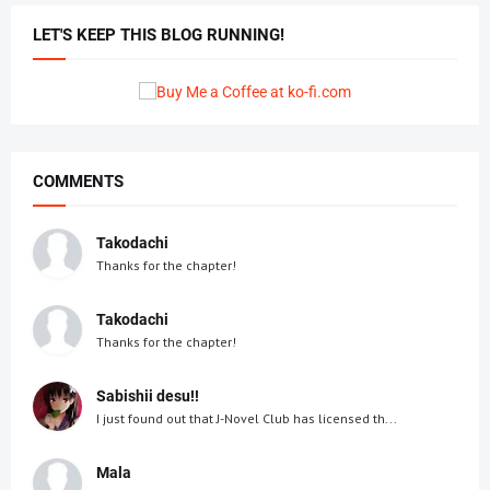
LET'S KEEP THIS BLOG RUNNING!
COMMENTS
Takodachi
Thanks for the chapter!
Takodachi
Thanks for the chapter!
Sabishii desu!!
I just found out that J-Novel Club has licensed th...
Mala