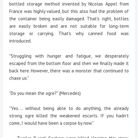
bottled storage method invented by Nicolas Appel from
France was highly valued, but this also had the problem of
the container being easily damaged. That's right, bottles
are easily broken and are not suitable for long-term
storage or carrying. That's why canned food was
introduced.
"Struggling with hunger and fatigue, we desperately
escaped from the bottom floor and then we finally made it
back here. However, there was a monster that continued to
chase us."
"Do you mean the ogre?" (Mercedes)
"Yes.... without being able to do anything, the already
strong ogre killed the weakened escorts. If you hadn't
come, I would have been a corpse by now."