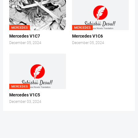
MERCEDES
MERCEDES
Mercedes V1C7
Mercedes V1C6
December 05, 2024
December 05, 2024
MERCEDES
Mercedes V1C5
December 03, 2024