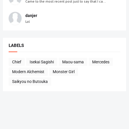
Came to the most recent post just to say that I ca...
danjer
Lol
LABELS
Chief
Isekai Sagishi
Maou-sama
Mercedes
Modern Alchemist
Monster Girl
Saikyou no Butouka