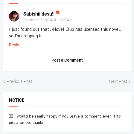
Sabishii desu!!
December 5, 2024 at 11:07 AM
I just found out that J-Novel Club has licensed this novel,
so I'm dropping it.
Reply
Post a Comment
Previous Post
Next Post
NOTICE
💌 I would be really happy if you leave a comment, even if it's
just a simple thanks.