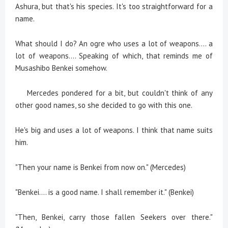
Ashura, but that's his species. It's too straightforward for a
name.
What should I do? An ogre who uses a lot of weapons.... a
lot of weapons.... Speaking of which, that reminds me of
Musashibo Benkei somehow.
Mercedes pondered for a bit, but couldn't think of any
other good names, so she decided to go with this one.
He's big and uses a lot of weapons. I think that name suits
him.
"Then your name is Benkei from now on." (Mercedes)
"Benkei.... is a good name. I shall remember it." (Benkei)
"Then, Benkei, carry those fallen Seekers over there."