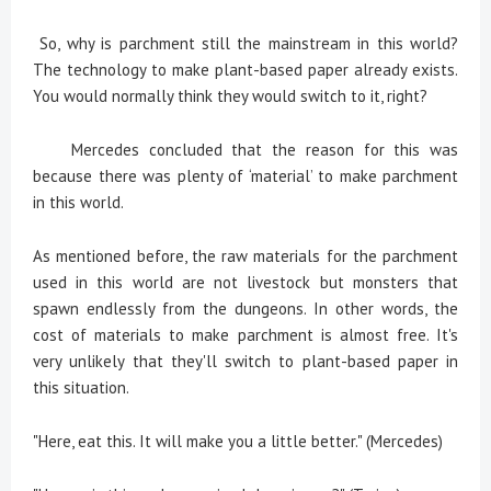
So, why is parchment still the mainstream in this world?
The technology to make plant-based paper already exists.
You would normally think they would switch to it, right?
Mercedes concluded that the reason for this was
because there was plenty of ‘material’ to make parchment
in this world.
As mentioned before, the raw materials for the parchment
used in this world are not livestock but monsters that
spawn endlessly from the dungeons. In other words, the
cost of materials to make parchment is almost free. It's
very unlikely that they'll switch to plant-based paper in
this situation.
"Here, eat this. It will make you a little better." (Mercedes)