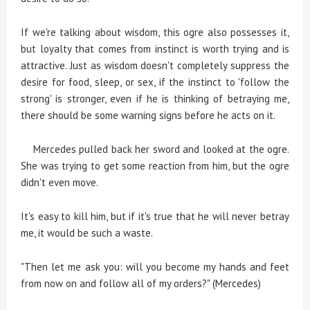
If we're talking about wisdom, this ogre also possesses it,
but loyalty that comes from instinct is worth trying and is
attractive. Just as wisdom doesn't completely suppress the
desire for food, sleep, or sex, if the instinct to 'follow the
strong' is stronger, even if he is thinking of betraying me,
there should be some warning signs before he acts on it.
Mercedes pulled back her sword and looked at the ogre.
She was trying to get some reaction from him, but the ogre
didn't even move.
It's easy to kill him, but if it's true that he will never betray
me, it would be such a waste.
"Then let me ask you: will you become my hands and feet
from now on and follow all of my orders?" (Mercedes)