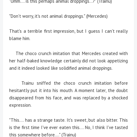
"Umm.... is this perhaps animal droppings...?" (Trainu)
"Don't worry, it's not animal droppings." (Mercedes)
That's a terrible first impression, but I guess I can't really
blame him.
The choco crunch imitation that Mercedes created with
her half-baked knowledge certainly did not look appetizing
and it indeed looked like solidified animal droppings.
Trainu sniffed the choco crunch imitation before
hesitantly put it into his mouth. A moment later, the doubt
disappeared from his face, and was replaced by a shocked
expression.
"This.... has a strange taste. It's sweet, but also bitter. This
is the first time I've ever eaten this.... No, I think I've tasted
this somewhere before...." (Trainu)