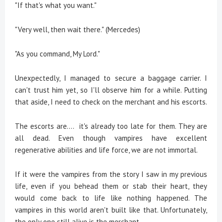
"If that's what you want."
"Very well, then wait there." (Mercedes)
"As you command, My Lord."
Unexpectedly, I managed to secure a baggage carrier. I
can't trust him yet, so I'll observe him for a while. Putting
that aside, I need to check on the merchant and his escorts.
The escorts are.... it's already too late for them. They are
all dead. Even though vampires have excellent
regenerative abilities and life force, we are not immortal.
If it were the vampires from the story I saw in my previous
life, even if you behead them or stab their heart, they
would come back to life like nothing happened. The
vampires in this world aren't built like that. Unfortunately,
the only one still alive is the merchant.