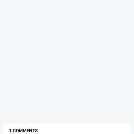
1 COMMENTS