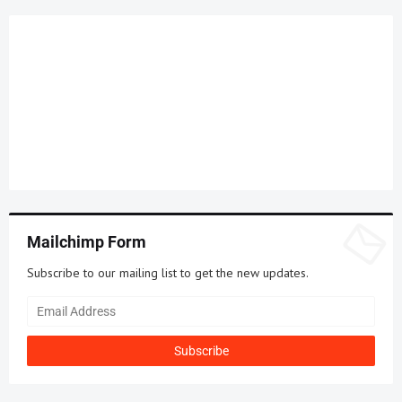
Mailchimp Form
Subscribe to our mailing list to get the new updates.