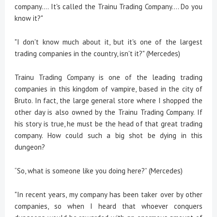
company.... It's called the Trainu Trading Company.... Do you
know it?"
"I don't know much about it, but it's one of the largest
trading companies in the country, isn't it?" (Mercedes)
Trainu Trading Company is one of the leading trading
companies in this kingdom of vampire, based in the city of
Bruto. In fact, the large general store where I shopped the
other day is also owned by the Trainu Trading Company. If
his story is true, he must be the head of that great trading
company. How could such a big shot be dying in this
dungeon?
“So, what is someone like you doing here?” (Mercedes)
"In recent years, my company has been taker over by other
companies, so when I heard that whoever conquers