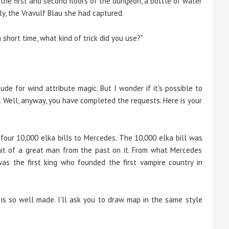
 first and second floors of the dungeon, a bottle of water
ly, the Vravulf Blau she had captured.
 short time, what kind of trick did you use?"
ude for wind attribute magic. But I wonder if it's possible to
... Well, anyway, you have completed the requests. Here is your
our 10,000 elka bills to Mercedes. The 10,000 elka bill was
trait of a great man from the past on it. From what Mercedes
was the first king who founded the first vampire country in
 is so well made. I'll ask you to draw map in the same style