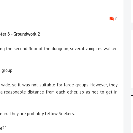
0
ter 6 - Groundwork 2
 the second floor of the dungeon, several vampires walked
g group.
e, so it was not suitable for large groups. However, they
 reasonable distance from each other, so as not to get in
eon. They are probably fellow Seekers.
ce?"