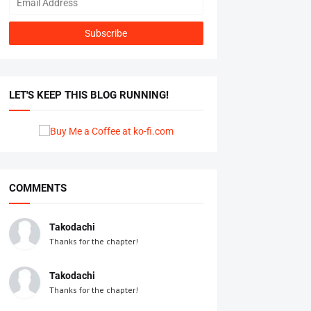
LET'S KEEP THIS BLOG RUNNING!
COMMENTS
Takodachi
Thanks for the chapter!
Takodachi
Thanks for the chapter!