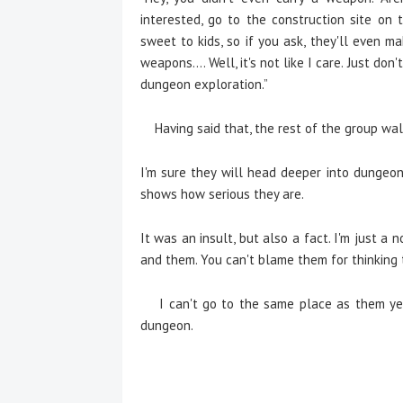
interested, go to the construction site on
sweet to kids, so if you ask, they'll even m
weapons.... Well, it's not like I care. Just d
dungeon exploration.”
Having said that, the rest of the group wa
I'm sure they will head deeper into dungeo
shows how serious they are.
It was an insult, but also a fact. I'm just 
and them. You can't blame them for thinking 
I can't go to the same place as them yet 
dungeon.