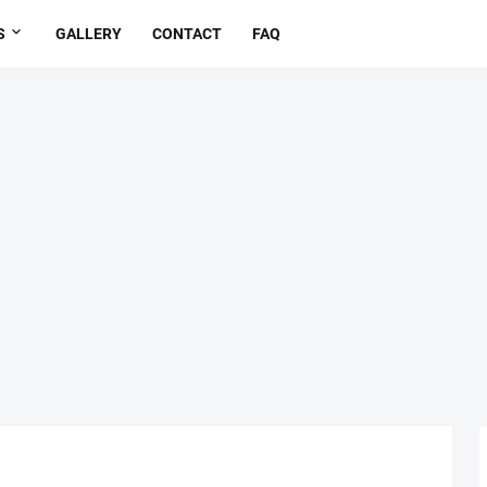
S
GALLERY
CONTACT
FAQ