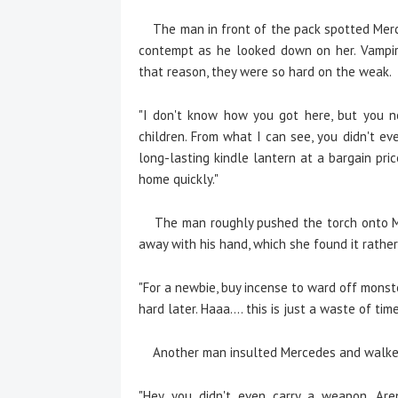
The man in front of the pack spotted Merce
contempt as he looked down on her. Vampir
that reason, they were so hard on the weak.
"I don't know how you got here, but you n
children. From what I can see, you didn't ev
long-lasting kindle lantern at a bargain pric
home quickly."
The man roughly pushed the torch onto Me
away with his hand, which she found it rathe
"For a newbie, buy incense to ward off monste
hard later. Haaa.... this is just a waste of time
Another man insulted Mercedes and walked
"Hey, you didn't even carry a weapon. Ar