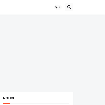
NOTICE