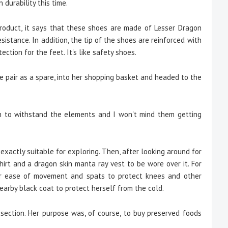
 durability this time.
product, it says that these shoes are made of Lesser Dragon
esistance. In addition, the tip of the shoes are reinforced with
ction for the feet. It's like safety shoes.
pair as a spare, into her shopping basket and headed to the
h to withstand the elements and I won't mind them getting
xactly suitable for exploring. Then, after looking around for
hirt and a dragon skin manta ray vest to be wore over it. For
or ease of movement and spats to protect knees and other
earby black coat to protect herself from the cold.
ction. Her purpose was, of course, to buy preserved foods