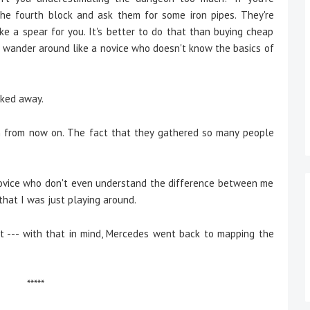
 the fourth block and ask them for some iron pipes. They're
ake a spear for you. It's better to do that than buying cheap
on't wander around like a novice who doesn't know the basics of
lked away.
n from now on. The fact that they gathered so many people
a novice who don't even understand the difference between me
that I was just playing around.
--- with that in mind, Mercedes went back to mapping the
*****