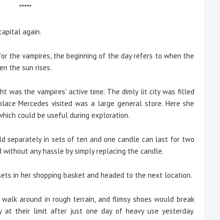
*****
apital again.
r, for the vampires, the beginning of the day refers to when the
en the sun rises.
was the vampires' active time. The dimly lit city was filled
 place Mercedes visited was a large general store. Here she
 which could be useful during exploration.
old separately in sets of ten and one candle can last for two
d without any hassle by simply replacing the candle.
ts in her shopping basket and headed to the next location.
o walk around in rough terrain, and flimsy shoes would break
y at their limit after just one day of heavy use yesterday.