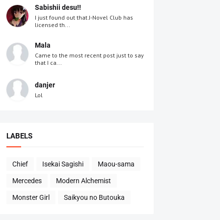
Sabishii desu!!
I just found out that J-Novel Club has
licensed th...
Mala
Came to the most recent post just to say
that I ca...
danjer
Lol
LABELS
Chief
Isekai Sagishi
Maou-sama
Mercedes
Modern Alchemist
Monster Girl
Saikyou no Butouka