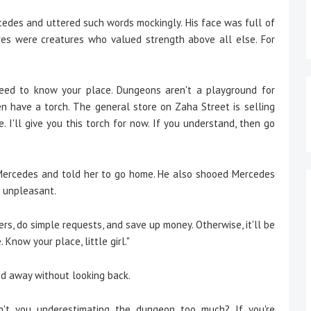
des and uttered such words mockingly. His face was full of
es were creatures who valued strength above all else. For
eed to know your place. Dungeons aren't a playground for
en have a torch. The general store on Zaha Street is selling
e. I'll give you this torch for now. If you understand, then go
rcedes and told her to go home. He also shooed Mercedes
r unpleasant.
rs, do simple requests, and save up money. Otherwise, it'll be
. Know your place, little girl."
 away without looking back.
en't you underestimating the dungeon too much? If you're