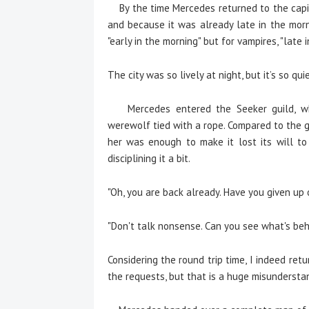
By the time Mercedes returned to the capita
and because it was already late in the mor
"early in the morning" but for vampires, "late
The city was so lively at night, but it’s so qui
Mercedes entered the Seeker guild, whi
werewolf tied with a rope. Compared to the gi
her was enough to make it lost its will to
disciplining it a bit.
"Oh, you are back already. Have you given up
"Don't talk nonsense. Can you see what's be
Considering the round trip time, I indeed ret
the requests, but that is a huge misundersta