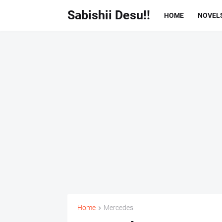
Sabishii Desu!!
HOME
NOVEL
Home
Mercedes