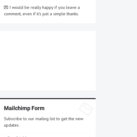
💌 I would be really happy if you leave a
comment, even if it's just a simple thanks.
Mailchimp Form
Subscribe to our mailing list to get the new
updates.