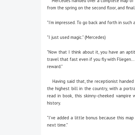
Mercedes handed over a complete map of the
from the spring on the second floor, and final
"I’m impressed. To go back and forth in such a
"I just used magic." (Mercedes)
"Now that I think about it, you have an aptit
travel that fast even if you fly with Fliegen.
reward."
Having said that, the receptionist handed f
the highest bill in the country, with a por
read in book, this skinny-cheeked vampire 
history.
"I've added a little bonus because this map
next time."